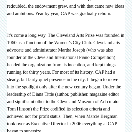
redoubled, the endowment grew, and with that came new ideas
and ambitions. Year by year, CAP was gradually reborn.
It’s come a long way. The Cleveland Arts Prize was founded in
1960 as a function of the Women’s City Club. Cleveland arts
advocate and administrator Martha Joseph (who was also
founder of the Cleveland International Piano Competition)
headed the organization from its inception, and kept things
running for thirty years. For most of its history, CAP had a
steady, but fairly quiet presence in the city. It began to move
into the spotlight only after the new century began. Under the
leadership of Diana Tittle (author, publisher, magazine editor
and significant other to the Cleveland Museum of Art curator
Tom Hinson) the Prize codified its selection criteria and
achieved not-for-profit status. Then, when Marcie Bergman
took over as Executive Director in 2006 everything at CAP
began to supersize.