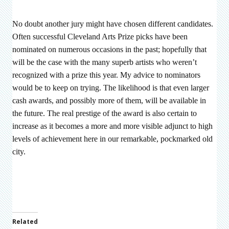
No doubt another jury might have chosen different candidates.
Often successful Cleveland Arts Prize picks have been
nominated on numerous occasions in the past; hopefully that
will be the case with the many superb artists who weren’t
recognized with a prize this year. My advice to nominators
would be to keep on trying. The likelihood is that even larger
cash awards, and possibly more of them, will be available in
the future. The real prestige of the award is also certain to
increase as it becomes a more and more visible adjunct to high
levels of achievement here in our remarkable, pockmarked old
city.
Related