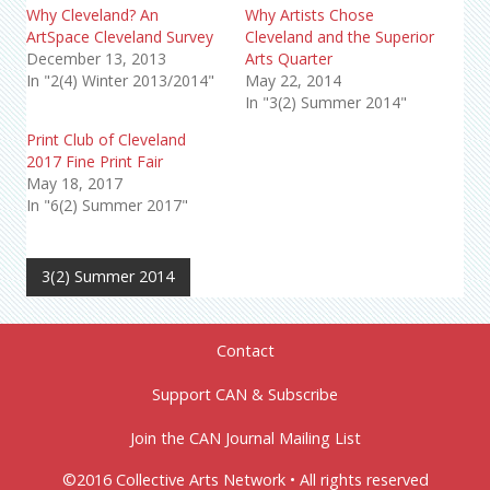
Why Cleveland? An
Why Artists Chose
ArtSpace Cleveland Survey
Cleveland and the Superior
December 13, 2013
Arts Quarter
In "2(4) Winter 2013/2014"
May 22, 2014
In "3(2) Summer 2014"
Print Club of Cleveland
2017 Fine Print Fair
May 18, 2017
In "6(2) Summer 2017"
3(2) Summer 2014
Contact
Support CAN & Subscribe
Join the CAN Journal Mailing List
©2016 Collective Arts Network • All rights reserved