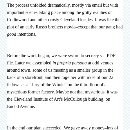
The process unfolded dramatically, mostly via email but with
important scenes taking place among the gritty realities of
Collinwood and other crusty Cleveland locales. It was like the
plot of an early Russo brothers movie–except that our gang had
good
intentions.
Before the work began, we were sworn to secrecy via PDF
file. Later we assembled
in propria persona
at odd venues
around town, some of us meeting as a smaller group in the
back of a storefront, and then together with most of our 22
fellows as a “Jury of the Whole” on the third floor of a
mysterious former factory. Maybe not that mysterious: it was
the Cleveland Institute of Art’s McCullough building, on
Euclid Avenue.
In the end our plan succeeded. We gave away money–lots of