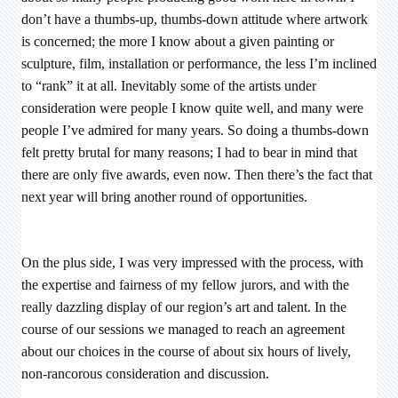
don’t have a thumbs-up, thumbs-down attitude where artwork
is concerned; the more I know about a given painting or
sculpture, film, installation or performance, the less I’m inclined
to “rank” it at all. Inevitably some of the artists under
consideration were people I know quite well, and many were
people I’ve admired for many years. So doing a thumbs-down
felt pretty brutal for many reasons; I had to bear in mind that
there are only five awards, even now. Then there’s the fact that
next year will bring another round of opportunities.
On the plus side, I was very impressed with the process, with
the expertise and fairness of my fellow jurors, and with the
really dazzling display of our region’s art and talent. In the
course of our sessions we managed to reach an agreement
about our choices in the course of about six hours of lively,
non-rancorous consideration and discussion.