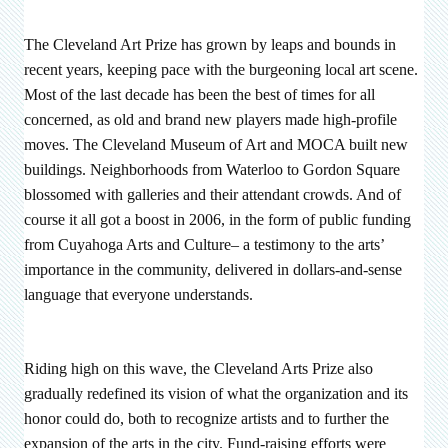
The Cleveland Art Prize has grown by leaps and bounds in
recent years, keeping pace with the burgeoning local art scene.
Most of the last decade has been the best of times for all
concerned, as old and brand new players made high-profile
moves. The Cleveland Museum of Art and MOCA built new
buildings. Neighborhoods from Waterloo to Gordon Square
blossomed with galleries and their attendant crowds. And of
course it all got a boost in 2006, in the form of public funding
from Cuyahoga Arts and Culture– a testimony to the arts’
importance in the community, delivered in dollars-and-sense
language that everyone understands.
Riding high on this wave, the Cleveland Arts Prize also
gradually redefined its vision of what the organization and its
honor could do, both to recognize artists and to further the
expansion of the arts in the city. Fund-raising efforts were