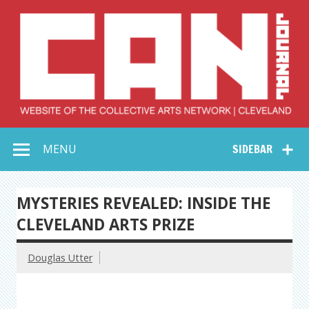
Skip
to
content
Collective Arts
Serving Galleries and Art Organizations of Northeast Ohio
MENU
SIDEBAR
Network –
CAN Journal
MYSTERIES REVEALED: INSIDE THE
CLEVELAND ARTS PRIZE
Douglas Utter