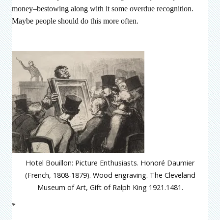
money–bestowing along with it some overdue recognition.
Maybe people should do this more often.
Hotel Bouillon: Picture Enthusiasts. Honoré Daumier
(French, 1808-1879). Wood engraving. The Cleveland
Museum of Art, Gift of Ralph King 1921.1481.
*