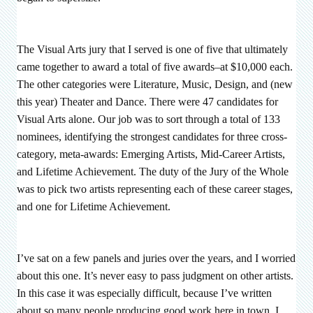
The Visual Arts jury that I served is one of five that ultimately
came together to award a total of five awards–at $10,000 each.
The other categories were Literature, Music, Design, and (new
this year) Theater and Dance. There were 47 candidates for
Visual Arts alone. Our job was to sort through a total of 133
nominees, identifying the strongest candidates for three cross-
category, meta-awards: Emerging Artists, Mid-Career Artists,
and Lifetime Achievement. The duty of the Jury of the Whole
was to pick two artists representing each of these career stages,
and one for Lifetime Achievement.
I’ve sat on a few panels and juries over the years, and I worried
about this one. It’s never easy to pass judgment on other artists.
In this case it was especially difficult, because I’ve written
about so many people producing good work here in town. I