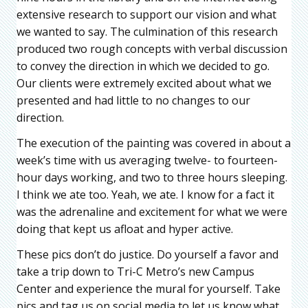
extensive research to support our vision and what
we wanted to say. The culmination of this research
produced two rough concepts with verbal discussion
to convey the direction in which we decided to go.
Our clients were extremely excited about what we
presented and had little to no changes to our
direction.
The execution of the painting was covered in about a
week’s time with us averaging twelve- to fourteen-
hour days working, and two to three hours sleeping.
I think we ate too. Yeah, we ate. I know for a fact it
was the adrenaline and excitement for what we were
doing that kept us afloat and hyper active.
These pics don’t do justice. Do yourself a favor and
take a trip down to Tri-C Metro’s new Campus
Center and experience the mural for yourself. Take
pics and tag us on social media to let us know what