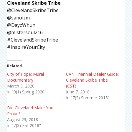
Cleveland Skribe Tribe
@ClevelandSkribeTribe
@sanoizm
@DayzWhun
@mistersoul216
#ClevelandSkribeTribe
#InspireYourCity
Related
City of Hope: Mural
CAN Triennial Dealer Guide:
Documentary
Cleveland Skribe Tribe
March 3, 2020
(CST)
In "9(1) Spring 2020"
June 7, 2018
In "7(2) Summer 2018"
Did Cleveland Make You
Proud?
August 23, 2018
In "7(3) Fall 2018"