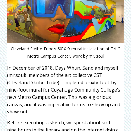
Cleveland Skribe Tribe’s 60’ X 9’ mural installation at Tri-C
Metro Campus Center, work by mr. soul
In December of 2018, Dayz Whun, Sano and myself
(mr.soul), members of the art collective CST
(Cleveland Skribe Tribe) completed a sixty-foot-by-
nine-foot mural for Cuyahoga Community College’s
new Metro Campus Center. This was a glorious
canvas, and it was imperative for us to show up and
show out.
Before executing a sketch, we spent about six to
nine hours in the library and on the internet doing