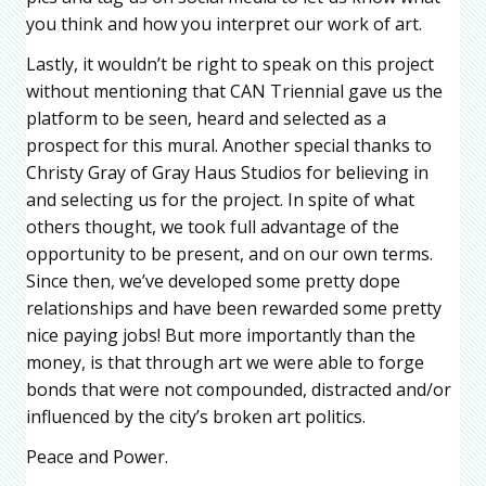
you think and how you interpret our work of art.
Lastly, it wouldn’t be right to speak on this project
without mentioning that CAN Triennial gave us the
platform to be seen, heard and selected as a
prospect for this mural. Another special thanks to
Christy Gray of Gray Haus Studios for believing in
and selecting us for the project. In spite of what
others thought, we took full advantage of the
opportunity to be present, and on our own terms.
Since then, we’ve developed some pretty dope
relationships and have been rewarded some pretty
nice paying jobs! But more importantly than the
money, is that through art we were able to forge
bonds that were not compounded, distracted and/or
influenced by the city’s broken art politics.
Peace and Power.