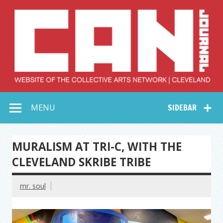
Skip
to
content
Collective Arts
Serving Galleries and Art Organizations of Northeast Ohio
MENU
SIDEBAR
Network –
CAN Journal
MURALISM AT TRI-C, WITH THE
CLEVELAND SKRIBE TRIBE
mr. soul