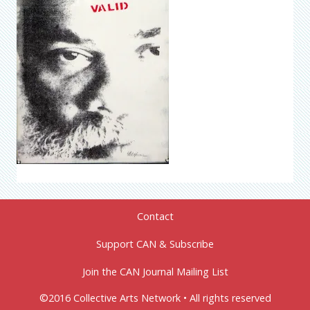
Contact
Support CAN & Subscribe
Join the CAN Journal Mailing List
©2016 Collective Arts Network • All rights reserved