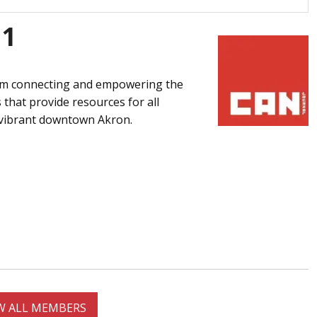
91
ram connecting and empowering the
that provide resources for all
e vibrant downtown Akron.
W ALL MEMBERS