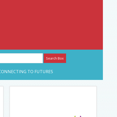
etwork – CAN Journal
CONNECTING TO FUTURES