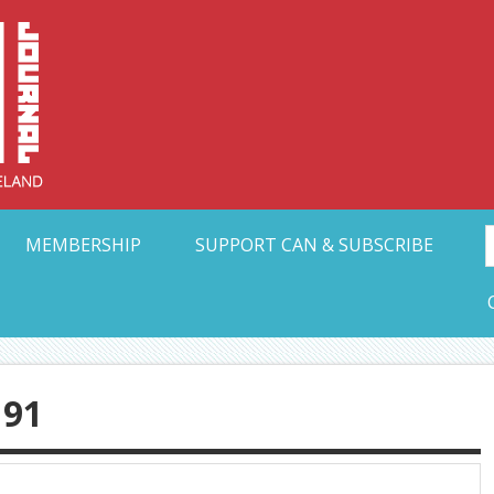
Collective Arts N
t Ohio
MEMBERSHIP
SUPPORT CAN & SUBSCRIBE
91