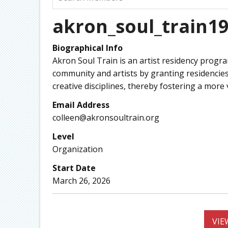
akron_soul_train1
Biographical Info
Akron Soul Train is an artist residency prog
community and artists by granting residencies 
creative disciplines, thereby fostering a mor
Email Address
colleen@akronsoultrain.org
Level
Organization
Start Date
March 26, 2026
VIE