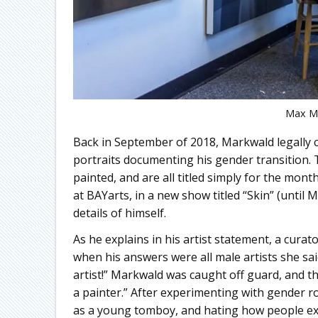
Max Ma
Back in September of 2018, Markwald legally 
portraits documenting his gender transition. Th
painted, and are all titled simply for the mon
at BAYarts, in a new show titled “Skin” (until 
details of himself.
As he explains in his artist statement, a cura
when his answers were all male artists she sa
artist!” Markwald was caught off guard, and tho
a painter.” After experimenting with gender rol
as a young tomboy, and hating how people exp