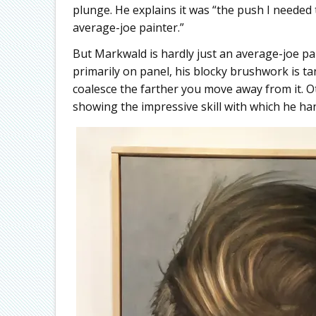
plunge. He explains it was “the push I neede
average-joe painter.”
But Markwald is hardly just an average-joe pain
primarily on panel, his blocky brushwork is ta
coalesce the farther you move away from it. O
showing the impressive skill with which he han