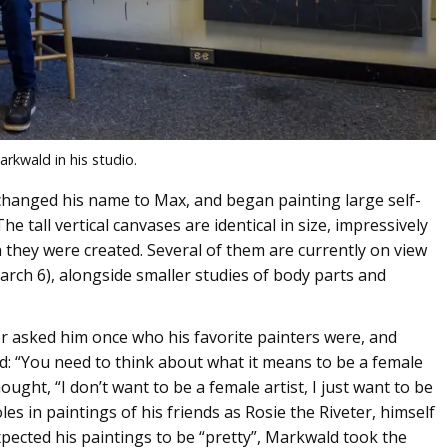
rkwald in his studio.
changed his name to Max, and began painting large self-
e tall vertical canvases are identical in size, impressively
th they were created. Several of them are currently on view
March 6), alongside smaller studies of body parts and
tor asked him once who his favorite painters were, and
id: “You need to think about what it means to be a female
ught, “I don’t want to be a female artist, I just want to be
es in paintings of his friends as Rosie the Riveter, himself
ected his paintings to be “pretty”, Markwald took the