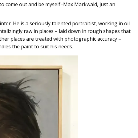
d to come out and be myself–Max Markwald, just an
ter. He is a seriously talented portraitist, working in oil
ntalizingly raw in places – laid down in rough shapes that
ther places are treated with photographic accuracy –
dles the paint to suit his needs.