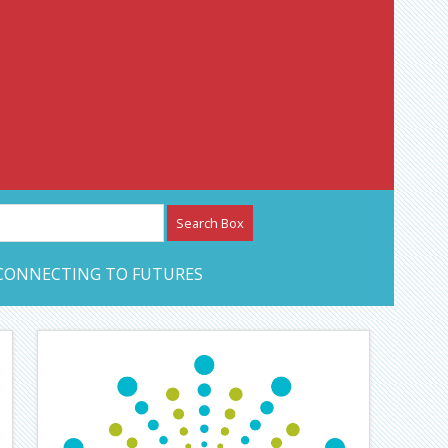
etwork – CAN Journal
CONNECTING TO FUTURES