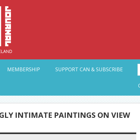
Collective Arts N
t Ohio
MEMBERSHIP
SUPPORT CAN & SUBSCRIBE
LY INTIMATE PAINTINGS ON VIEW