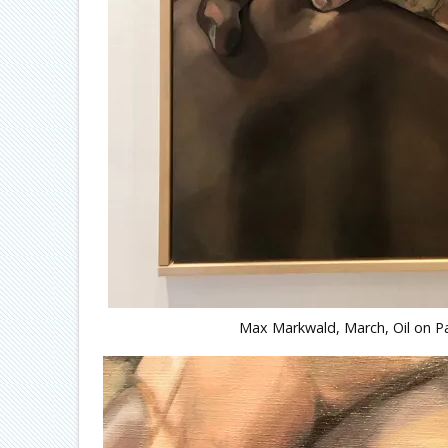
Max Markwald, March, Oil on Pa