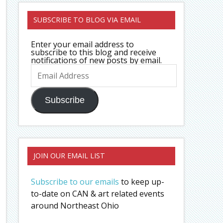
SUBSCRIBE TO BLOG VIA EMAIL
Enter your email address to
subscribe to this blog and receive
notifications of new posts by email.
Email
Address
Subscribe
JOIN OUR EMAIL LIST
Subscribe to our emails
to keep up-
to-date on CAN & art related events
around Northeast Ohio