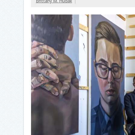
Brittany M. Hudak