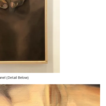
nel (Detail Below)