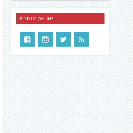
FIND US ONLINE