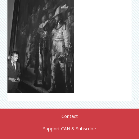
Contact
Support CAN & Subscribe