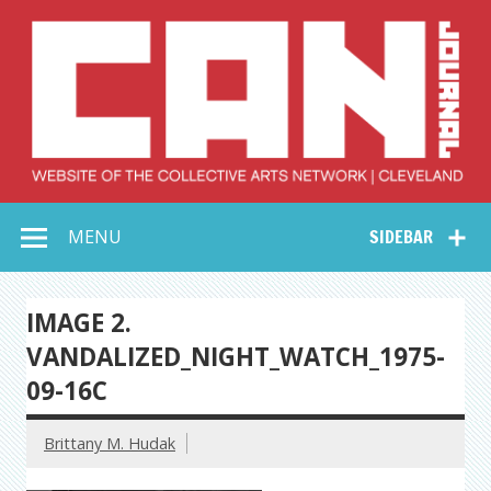
Skip
to
content
Collective Arts
Serving Galleries and Art Organizations of Northeast Ohio
MENU
SIDEBAR
Network –
CAN Journal
IMAGE 2.
VANDALIZED_NIGHT_WATCH_1975-
09-16C
Brittany M. Hudak