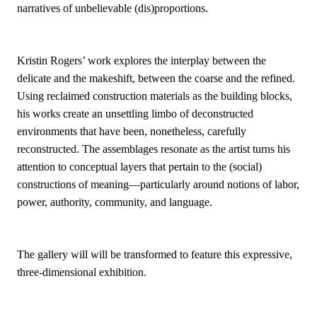
narratives of unbelievable (dis)proportions.
Kristin Rogers’ work explores the interplay between the
delicate and the makeshift, between the coarse and the refined.
Using reclaimed construction materials as the building blocks,
his works create an unsettling limbo of deconstructed
environments that have been, nonetheless, carefully
reconstructed. The assemblages resonate as the artist turns his
attention to conceptual layers that pertain to the (social)
constructions of meaning—particularly around notions of labor,
power, authority, community, and language.
The gallery will will be transformed to feature this expressive,
three-dimensional exhibition.