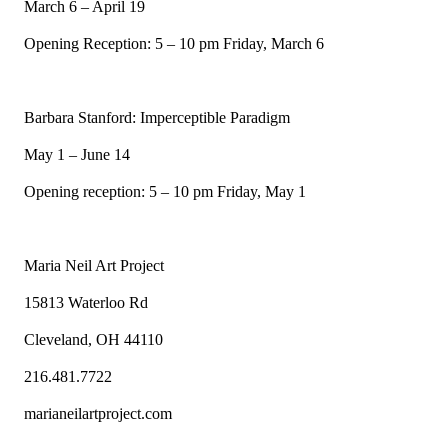
March 6 – April 19
Opening Reception: 5 – 10 pm Friday, March 6
Barbara Stanford: Imperceptible Paradigm
May 1 – June 14
Opening reception: 5 – 10 pm Friday, May 1
Maria Neil Art Project
15813 Waterloo Rd
Cleveland, OH 44110
216.481.7722
marianeilartproject.com