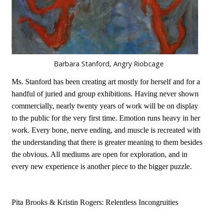
Barbara Stanford, Angry Riobcage
Ms. Stanford has been creating art mostly for herself and for a
handful of juried and group exhibitions. Having never shown
commercially, nearly twenty years of work will be on display
to the public for the very first time. Emotion runs heavy in her
work. Every bone, nerve ending, and muscle is recreated with
the understanding that there is greater meaning to them besides
the obvious. All mediums are open for exploration, and in
every new experience is another piece to the bigger puzzle.
Pita Brooks & Kristin Rogers: Relentless Incongruities