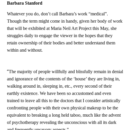
Barbara Stanford
Whatever you do, don’t call Barbara’s work “medical”.
Though the term might come in handy, given her body of work
that will be exhibited at Maria Neil Art Project this May, she
struggles daily to engage the viewer in the hopes that they
retain ownership of their bodies and better understand them
within and without.
“
The majority of people willfully and blissfully remain in denial
and ignorance of the contents of the ‘house’ they are living in,
walking around in, sleeping in, etc., every second of their
earthly existence. We have been so accustomed and even
trained to leave all this to the doctors that I consider artistically
confronting people with their own physical makeup to be the
equivalent to breaking a long held taboo, much like the advent
of psychotherapy revealing the unconscious with all its dark
and frequently unsavory aspects.”