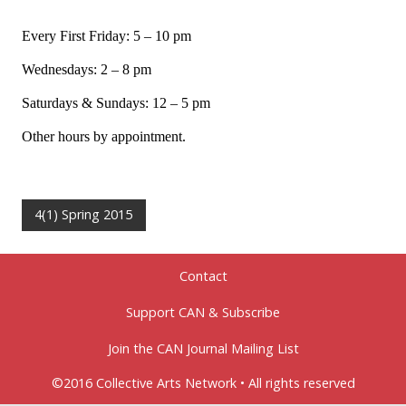
Every First Friday: 5 – 10 pm
Wednesdays: 2 – 8 pm
Saturdays & Sundays: 12 – 5 pm
Other hours by appointment.
4(1) Spring 2015
Contact
Support CAN & Subscribe
Join the CAN Journal Mailing List
©2016 Collective Arts Network • All rights reserved