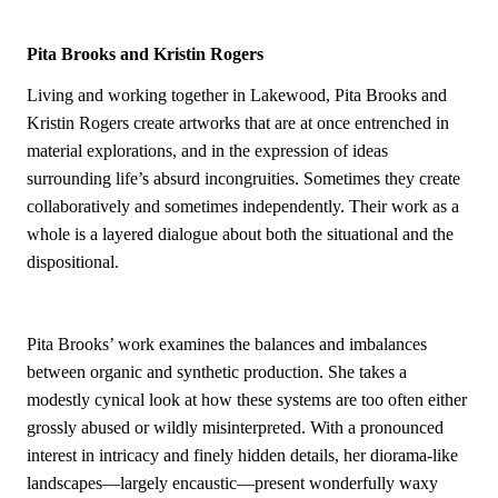
Pita Brooks and Kristin Rogers
Living and working together in Lakewood, Pita Brooks and
Kristin Rogers create artworks that are at once entrenched in
material explorations, and in the expression of ideas
surrounding life’s absurd incongruities. Sometimes they create
collaboratively and sometimes independently. Their work as a
whole is a layered dialogue about both the situational and the
dispositional.
Pita Brooks’ work examines the balances and imbalances
between organic and synthetic production. She takes a
modestly cynical look at how these systems are too often either
grossly abused or wildly misinterpreted. With a pronounced
interest in intricacy and finely hidden details, her diorama-like
landscapes—largely encaustic—present wonderfully waxy