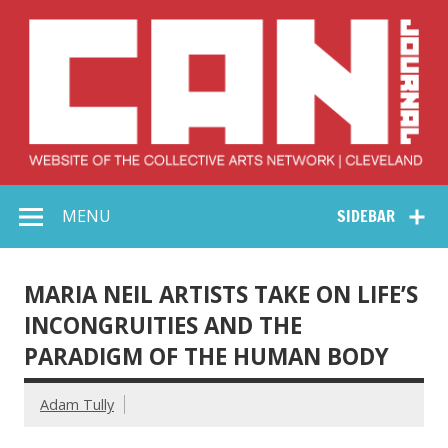
Skip
to
content
Collective Arts
Serving Galleries and Art Organizations of Northeast Ohio
MENU
SIDEBAR
Network –
CAN Journal
MARIA NEIL ARTISTS TAKE ON LIFE’S
INCONGRUITIES AND THE
PARADIGM OF THE HUMAN BODY
Adam Tully