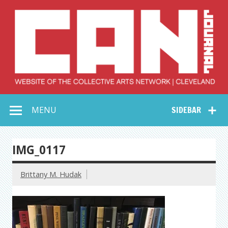
Skip
to
content
Collective Arts
Serving Galleries and Art Organizations of Northeast Ohio
MENU
SIDEBAR
Network –
CAN Journal
IMG_0117
Brittany M. Hudak