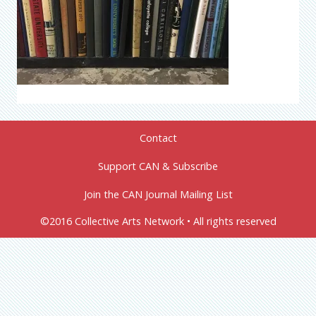
Contact
Support CAN & Subscribe
Join the CAN Journal Mailing List
©2016 Collective Arts Network • All rights reserved