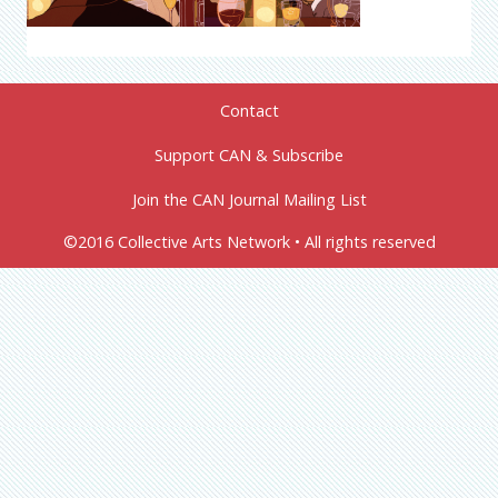
Contact
Support CAN & Subscribe
Join the CAN Journal Mailing List
©2016 Collective Arts Network • All rights reserved