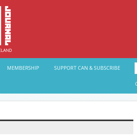
Collective Arts N
t Ohio
MEMBERSHIP
SUPPORT CAN & SUBSCRIBE