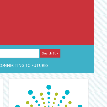
etwork – CAN Journal
CONNECTING TO FUTURES