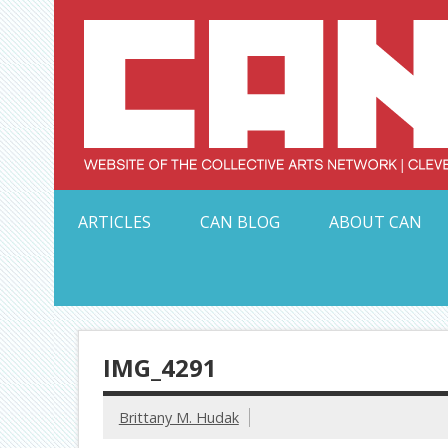
Skip
to
content
Serving Galleries and Art Organizations of Northeas
ARTICLES
CAN BLOG
ABOUT CAN
IMG_4291
Brittany M. Hudak