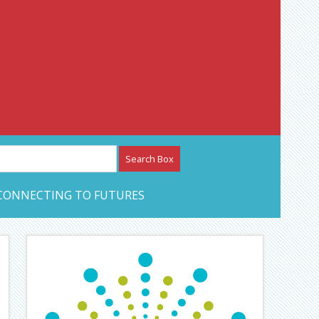
etwork – CAN Journal
CONNECTING TO FUTURES