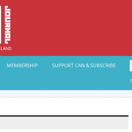
Collective Arts N
t Ohio
MEMBERSHIP
SUPPORT CAN & SUBSCRIBE