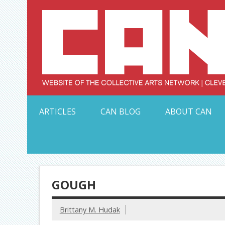
Skip
to
content
Serving Galleries and Art Organizations of Northeas
ARTICLES
CAN BLOG
ABOUT CAN
GOUGH
Brittany M. Hudak