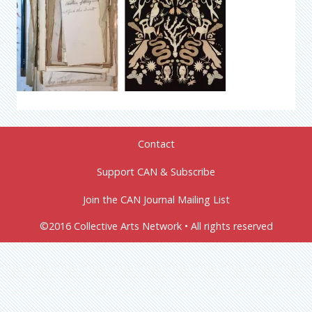
Contact
Support CAN & Subscribe
Join the CAN Journal Mailing List
©2016 Collective Arts Network • All rights reserved