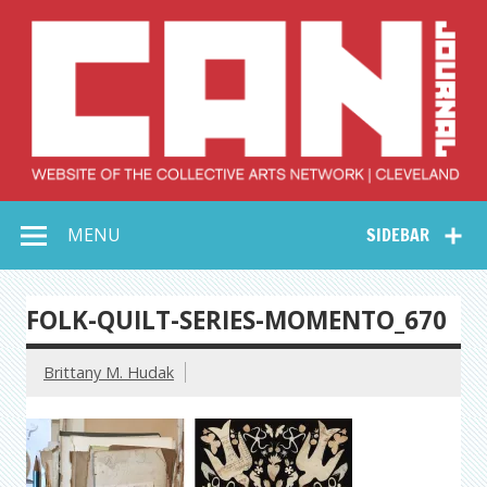
Skip
to
content
Collective Arts
Serving Galleries and Art Organizations of Northeast Ohio
MENU
SIDEBAR
Network –
CAN Journal
FOLK-QUILT-SERIES-MOMENTO_670
Brittany M. Hudak