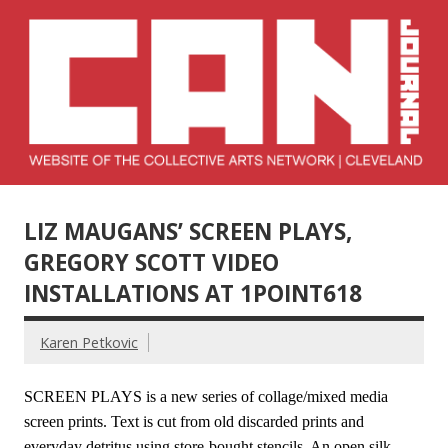
Skip
to
content
Collective Arts
Serving Galleries and Art Organizations of Northeast Ohio
Network –
LIZ MAUGANS’ SCREEN PLAYS,
CAN Journal
GREGORY SCOTT VIDEO
INSTALLATIONS AT 1POINT618
Karen Petkovic
SCREEN PLAYS is a new series of collage/mixed media
screen prints. Text is cut from old discarded prints and
everyday detritus using store-bought stencils. An open silk