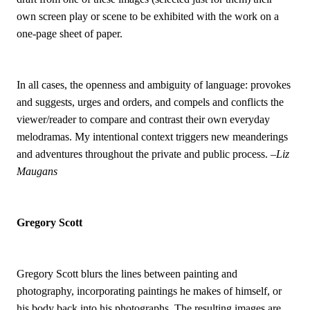
own screen play or scene to be exhibited with the work on a
one-page sheet of paper.
In all cases, the openness and ambiguity of language: provokes
and suggests, urges and orders, and compels and conflicts the
viewer/reader to compare and contrast their own everyday
melodramas. My intentional context triggers new meanderings
and adventures throughout the private and public process.
–Liz
Maugans
Gregory Scott
Gregory Scott blurs the lines between painting and
photography, incorporating paintings he makes of himself, or
his body back into his photographs. The resulting images are