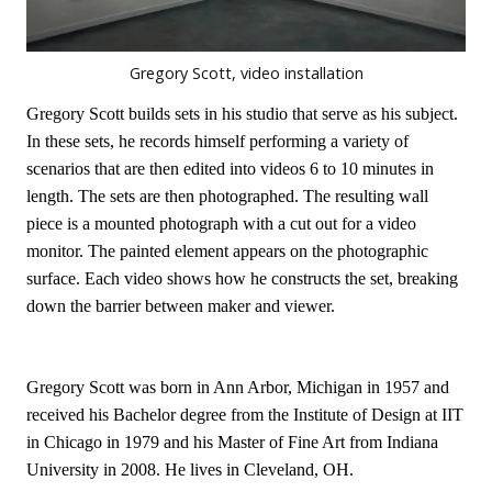
Gregory Scott, video installation
Gregory Scott builds sets in his studio that serve as his subject.
In these sets, he records himself performing a variety of
scenarios that are then edited into videos 6 to 10 minutes in
length. The sets are then photographed. The resulting wall
piece is a mounted photograph with a cut out for a video
monitor. The painted element appears on the photographic
surface. Each video shows how he constructs the set, breaking
down the barrier between maker and viewer.
Gregory Scott was born in Ann Arbor, Michigan in 1957 and
received his Bachelor degree from the Institute of Design at IIT
in Chicago in 1979 and his Master of Fine Art from Indiana
University in 2008. He lives in Cleveland, OH.