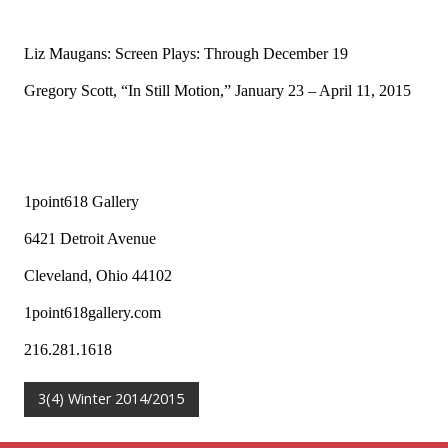
Liz Maugans: Screen Plays: Through December 19
Gregory Scott, “In Still Motion,” January 23 – April 11, 2015
1point618 Gallery
6421 Detroit Avenue
Cleveland, Ohio 44102
1point618gallery.com
216.281.1618
3(4) Winter 2014/2015