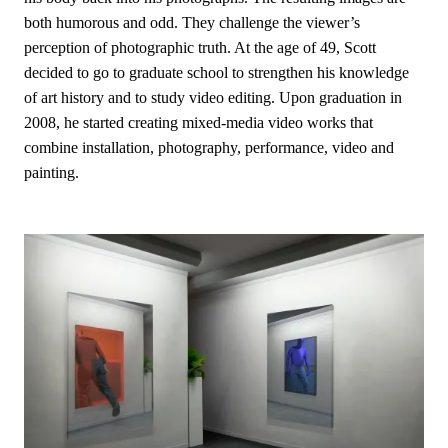
both humorous and odd. They challenge the viewer’s
perception of photographic truth. At the age of 49, Scott
decided to go to graduate school to strengthen his knowledge
of art history and to study video editing. Upon graduation in
2008, he started creating mixed-media video works that
combine installation, photography, performance, video and
painting.