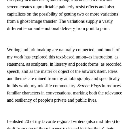
screen creates unpredictable painterly resist effects and also
capitalizes on the possibility of getting two or more variations
from a ghost-image transfer. The variations supply a vastly
different tenor and emotional delivery from print to print.
Writing and printmaking are naturally connected, and much of
my work has explored this text-based union–as instruction, as
statement, as sculpture, in literary and poetic forms, as recorded
speech, and as the matter or object of the artwork itself. Ideas
and themes are mined from my autobiography and specifically
in this work, my mid-life commentary.
Screen Plays
introduces
familiar characters in conversations, marking both the relevance
and resiliency of people’s private and public lives.
I enlisted 20 of my favorite regional writers (also mid-lifers) to
draft from one of these images (selected just for them) their