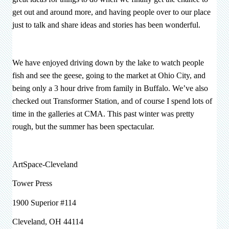
get out and around more, and having people over to our place
just to talk and share ideas and stories has been wonderful.
We have enjoyed driving down by the lake to watch people
fish and see the geese, going to the market at Ohio City, and
being only a 3 hour drive from family in Buffalo. We’ve also
checked out Transformer Station, and of course I spend lots of
time in the galleries at CMA. This past winter was pretty
rough, but the summer has been spectacular.
ArtSpace-Cleveland
Tower Press
1900 Superior #114
Cleveland, OH 44114