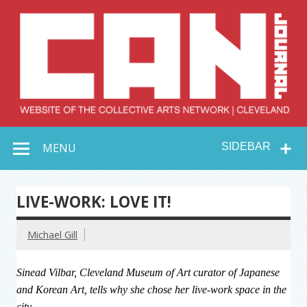
Skip
to
content
Collective Arts
Serving Galleries and Art Organizations of Northeast Ohio
MENU
SIDEBAR
Network –
CAN Journal
LIVE-WORK: LOVE IT!
Michael Gill
Sinead Vilbar, Cleveland Museum of Art curator of Japanese
and Korean Art, tells why she chose her live-work space in the
city.