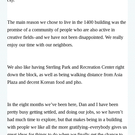
The main reason we chose to live in the 1400 building was the
promise of a community of people who are also active in
creative fields–and we have not been disappointed. We really
enjoy our time with our neighbors.
We also like having Sterling Park and Recreation Center right
down the block, as well as being walking distance from Asia
Plaza and decent Korean food and pho.
In the eight months we’ve been here, Dan and I have been
pretty busy getting settled, and doing our jobs, so we haven’t
had much time to explore, but that makes being in a building
with people we like all the more gratifying–everybody gives us
great ideas for things to do when we finally get the chance to