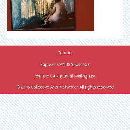
Contact
Support CAN & Subscribe
Join the CAN Journal Mailing List
©2016 Collective Arts Network • All rights reserved