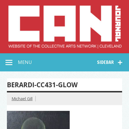
Skip
to
content
Collective Arts
Serving Galleries and Art Organizations of Northeast Ohio
MENU
SIDEBAR
Network –
CAN Journal
BERARDI-CC431-GLOW
Michael Gill