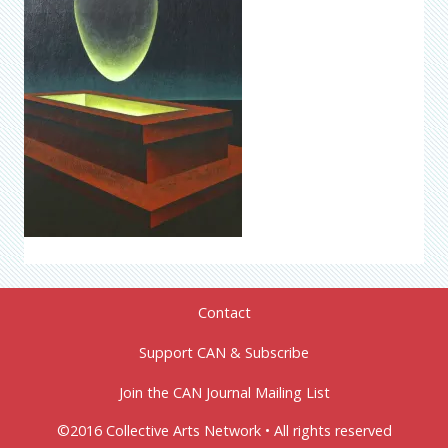
Contact
Support CAN & Subscribe
Join the CAN Journal Mailing List
©2016 Collective Arts Network • All rights reserved