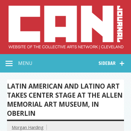
Skip
to
content
Collective Arts
Serving Galleries and Art Organizations of Northeast Ohio
MENU
SIDEBAR
Network –
CAN Journal
LATIN AMERICAN AND LATINO ART
TAKES CENTER STAGE AT THE ALLEN
MEMORIAL ART MUSEUM, IN
OBERLIN
Morgan Harding