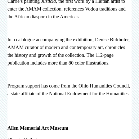
Carrié’s painting
Justicia
, the first work by a Haitian artist to
enter the AMAM collection, references Vodou traditions and
the African diaspora in the Americas.
In a catalogue accompanying the exhibition, Denise Birkhofer,
AMAM curator of modern and contemporary art, chronicles
the history and growth of the collection. The 112-page
publication includes more than 80 color illustrations.
Program support has come from the Ohio Humanities Council,
a state affiliate of the National Endowment for the Humanities.
Allen Memorial Art Museum