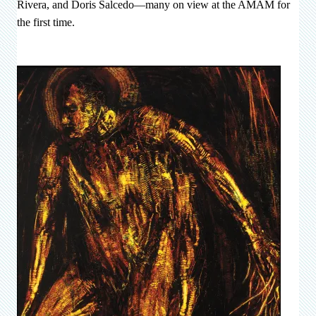
Rivera, and Doris Salcedo—many on view at the AMAM for
the first time.