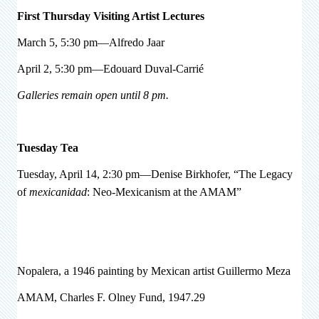
First Thursday Visiting Artist Lectures
March 5, 5:30 pm—Alfredo Jaar
April 2, 5:30 pm—Edouard Duval-Carrié
Galleries remain open until 8 pm.
Tuesday Tea
Tuesday, April 14, 2:30 pm—Denise Birkhofer, “The Legacy
of
mexicanidad
: Neo-Mexicanism at the AMAM”
Nopalera, a 1946 painting by Mexican artist Guillermo Meza
AMAM, Charles F. Olney Fund, 1947.29