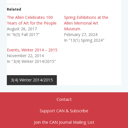
Related
The Allen Celebrates 100
Spring Exhibitions at the
Years of Art for the People
Allen Memorial Art
August 26, 2017
Museum
In "6(3) Fall 2017"
February 27, 2024
In "13(1) Spring 2024"
Events, Winter 2014 – 2015
November 22, 2014
In "3(4) Winter 2014/2015"
3(4) Winter 2014/2015
Contact
Support CAN & Subscribe
Join the CAN Journal Mailing List