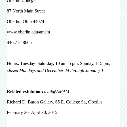
Oberlin College
87 North Main Street
Oberlin, Ohio 44074
www.oberlin.edu/amam
440.775.8665
Hours: Tuesday–Saturday, 10 am–5 pm; Sunday, 1–5 pm;
closed Mondays and December 24 through January 1
Related exhibition:
avaf@AMAM
Richard D. Baron Gallery, 65 E. College St., Oberlin
February 20–April 30, 2015