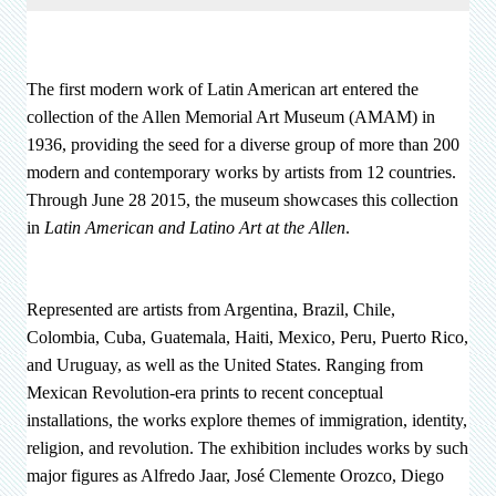
The first modern work of Latin American art entered the
collection of the Allen Memorial Art Museum (AMAM) in
1936, providing the seed for a diverse group of more than 200
modern and contemporary works by artists from 12 countries.
Through June 28 2015, the museum showcases this collection
in
Latin American and Latino Art at the Allen
.
Represented are artists from Argentina, Brazil, Chile,
Colombia, Cuba, Guatemala, Haiti, Mexico, Peru, Puerto Rico,
and Uruguay, as well as the United States. Ranging from
Mexican Revolution-era prints to recent conceptual
installations, the works explore themes of immigration, identity,
religion, and revolution. The exhibition includes works by such
major figures as Alfredo Jaar, José Clemente Orozco, Diego