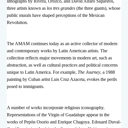
lithographs by Rivera, Orozco, and David Alfaro Siqueiros,
three artists known as
los tres grandes
(the three giants), whose
public murals have shaped perceptions of the Mexican
Revolution.
The AMAM continues today as an active collector of modern
and contemporary works by Latin American artists. The
collection reflects major movements in modern art, such as
abstraction, as well as cultural practices and political concerns
unique to Latin America. For example,
The Journey
, a 1988
painting by Cuban artist Luis Cruz Azaceta, evokes the perils
posed to immigrants.
A number of works incorporate religious iconography.
Representations of the Virgin of Guadalupe appear in the
works of Pepón Osorio and Enrique Chagoya. Edouard Duval-