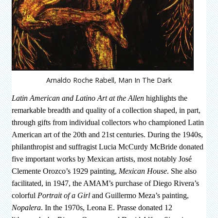
Arnaldo Roche Rabell, Man In The Dark
Latin American and Latino Art at the Allen
highlights the
remarkable breadth and quality of a collection shaped, in part,
through gifts from individual collectors who championed Latin
American art of the 20th and 21st centuries. During the 1940s,
philanthropist and suffragist Lucia McCurdy McBride donated
five important works by Mexican artists, most notably José
Clemente Orozco’s 1929 painting,
Mexican House
. She also
facilitated, in 1947, the AMAM’s purchase of Diego Rivera’s
colorful
Portrait of a Girl
and Guillermo Meza’s painting,
Nopalera
. In the 1970s, Leona E. Prasse donated 12