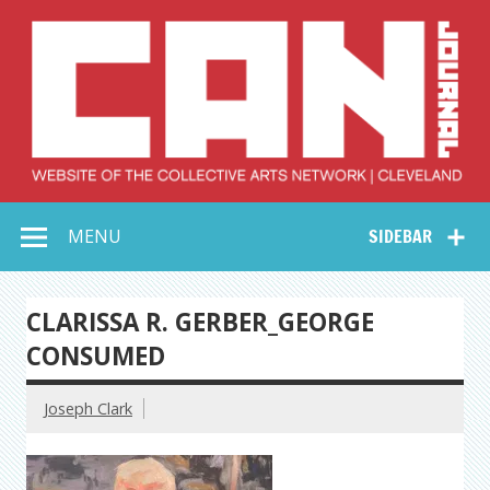
Skip
to
content
Collective Arts
Serving Galleries and Art Organizations of Northeast Ohio
MENU
SIDEBAR
Network –
CAN Journal
CLARISSA R. GERBER_GEORGE
CONSUMED
Joseph Clark