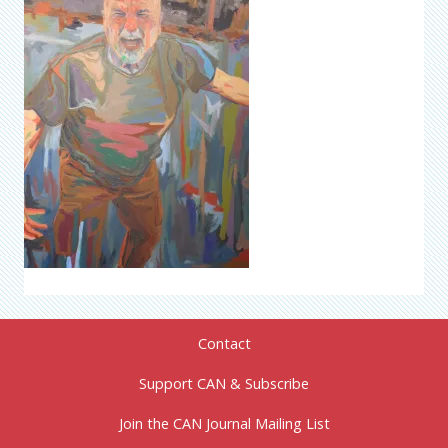
Contact
Support CAN & Subscribe
Join the CAN Journal Mailing List