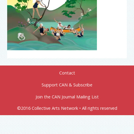
Contact
Support CAN & Subscribe
Join the CAN Journal Mailing List
©2016 Collective Arts Network • All rights reserved