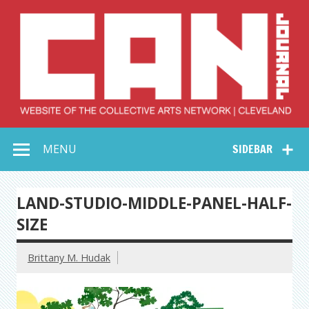
Skip
to
content
Collective Arts
Serving Galleries and Art Organizations of Northeast Ohio
MENU
SIDEBAR
Network –
CAN Journal
LAND-STUDIO-MIDDLE-PANEL-HALF-
SIZE
Brittany M. Hudak