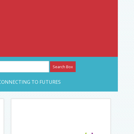
etwork – CAN Journal
CONNECTING TO FUTURES