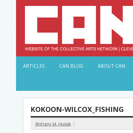
Skip
to
content
Serving Galleries and Art Organizations of Northeas
ARTICLES
CAN BLOG
ABOUT CAN
KOKOON-WILCOX_FISHING
Brittany M. Hudak