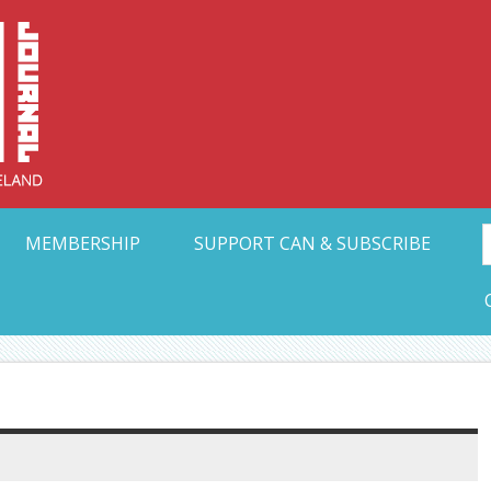
Collective Arts N
t Ohio
MEMBERSHIP
SUPPORT CAN & SUBSCRIBE