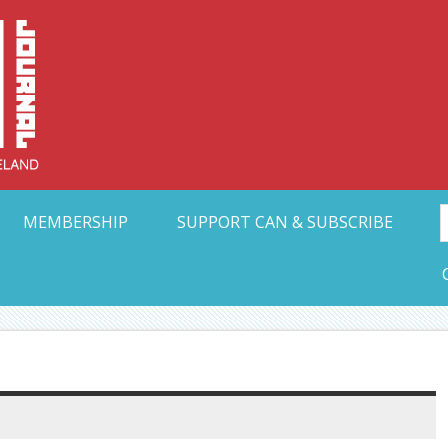
Collective Arts N
t Ohio
MEMBERSHIP
SUPPORT CAN & SUBSCRIBE