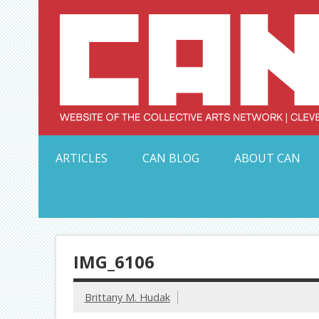
Skip
to
content
Serving Galleries and Art Organizations of Northeas
ARTICLES
CAN BLOG
ABOUT CAN
IMG_6106
Brittany M. Hudak