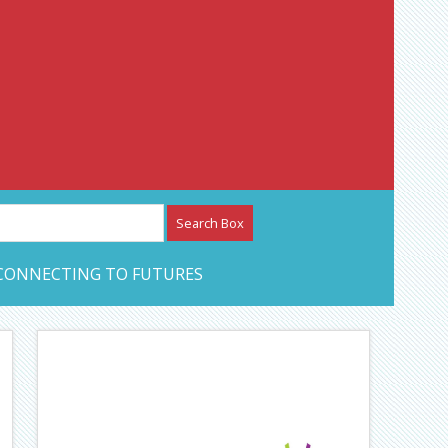
etwork – CAN Journal
CONNECTING TO FUTURES