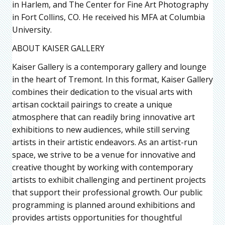
in Harlem, and The Center for Fine Art Photography
in Fort Collins, CO. He received his MFA at Columbia
University.
ABOUT KAISER GALLERY
Kaiser Gallery is a contemporary gallery and lounge
in the heart of Tremont. In this format, Kaiser Gallery
combines their dedication to the visual arts with
artisan cocktail pairings to create a unique
atmosphere that can readily bring innovative art
exhibitions to new audiences, while still serving
artists in their artistic endeavors. As an artist-run
space, we strive to be a venue for innovative and
creative thought by working with contemporary
artists to exhibit challenging and pertinent projects
that support their professional growth. Our public
programming is planned around exhibitions and
provides artists opportunities for thoughtful