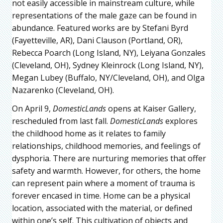
not easily accessible in mainstream culture, while
representations of the male gaze can be found in
abundance. Featured works are by Stefani Byrd
(Fayetteville, AR), Dani Clauson (Portland, OR),
Rebecca Poarch (Long Island, NY), Leiyana Gonzales
(Cleveland, OH), Sydney Kleinrock (Long Island, NY),
Megan Lubey (Buffalo, NY/Cleveland, OH), and Olga
Nazarenko (Cleveland, OH).
On April 9,
DomesticLands
opens at Kaiser Gallery,
rescheduled from last fall.
DomesticLands
explores
the childhood home as it relates to family
relationships, childhood memories, and feelings of
dysphoria. There are nurturing memories that offer
safety and warmth. However, for others, the home
can represent pain where a moment of trauma is
forever encased in time. Home can be a physical
location, associated with the material, or defined
within one’s self. This cultivation of objects and