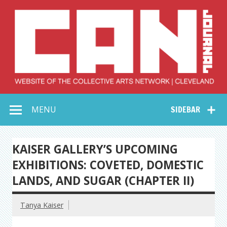
Skip
to
content
Collective Arts
Serving Galleries and Art Organizations of Northeast Ohio
MENU
SIDEBAR
Network –
CAN Journal
KAISER GALLERY’S UPCOMING
EXHIBITIONS: COVETED, DOMESTIC
LANDS, AND SUGAR (CHAPTER II)
Tanya Kaiser