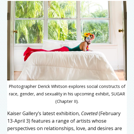
Photographer Derick Whitson explores social constructs of
race, gender, and sexuality in his upcoming exhibit, SUGAR
(Chapter II).
Kaiser Gallery’s latest exhibition,
Coveted
(February
13-April 3) features a range of artists whose
perspectives on relationships, love, and desires are