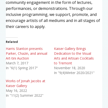
community engagement in the form of lectures,
performances, or demonstrations. Through our
inclusive programming, we support, promote, and
encourage artists of all mediums and in all stages of
their careers to apply.
Related
Harris Stanton presents
Kaiser Gallery Brings
Parker, Chazin, and annual
Dedication to the Visual
Art-tini Auction
Arts and Artisan Cocktails
March 7, 2017
to Tremont
In "6(1) Spring 2017"
November 18, 2020
In "9(4)Winter 2020/2021"
Works of Jonah Jacobs at
Kaiser Gallery
May 16, 2022
In "11(2) Summer 2022"