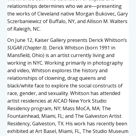
relationships determines who we are—presenting
the works of Cleveland native Morgan Bukovec, Gary
Sczerbaniewicz of Buffalo, NY, and Allison M. Walters
of Raleigh, NC.
On June 12, Kaiser Gallery presents Derick Whitson’s
SUGAR (Chapter II).
Derick Whitson (born 1991 in
Mansfield, Ohio) is an artist currently living and
working in NYC. Working primarily in photography
and video, Whitson explores the history and
relationships of clowning, drag queens and
black/white face to explore the social constructs of
race, gender, and sexuality. Whitson has attended
artist residencies at AICAD New York Studio
Residency program, NY; Mass MoCA, MA; The
Fountainhead, Miami, FL; and The Galveston Artist
Residency, Galveston, TX. His work has recently been
exhibited at Art Basel, Miami, FL, The Studio Museum