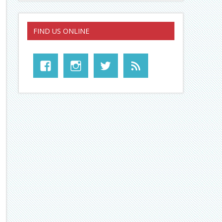
FIND US ONLINE