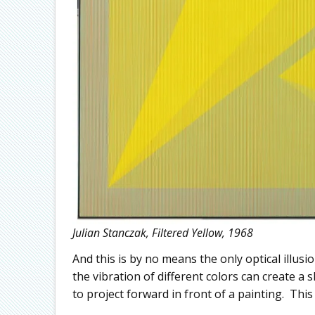
Julian Stanczak, Filtered Yellow, 1968
And this is by no means the only optical illusi
the vibration of different colors can create a 
to project forward in front of a painting. This