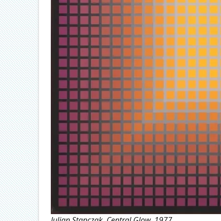
Julian Stanczak, Central Glow, 1977