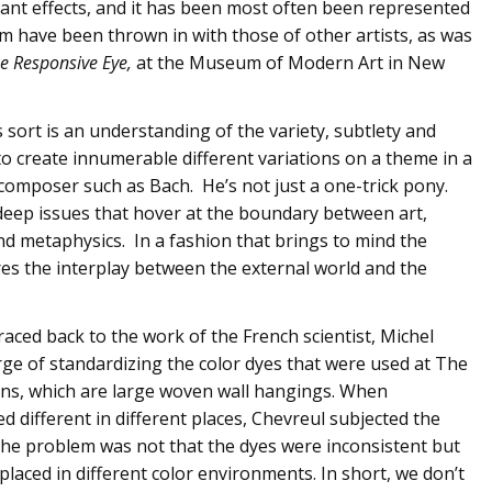
rant effects, and it has been most often been represented
im have been thrown in with those of other artists, as was
e Responsive Eye,
at the Museum of Modern Art in New
s sort is an understanding of the variety, subtlety and
 to create innumerable different variations on a theme in a
composer such as Bach. He’s not just a one-trick pony.
deep issues that hover at the boundary between art,
d metaphysics. In a fashion that brings to mind the
es the interplay between the external world and the
traced back to the work of the French scientist, Michel
ge of standardizing the color dyes that were used at The
ins, which are large woven wall hangings. When
 different in different places, Chevreul subjected the
 the problem was not that the dyes were inconsistent but
laced in different color environments. In short, we don’t