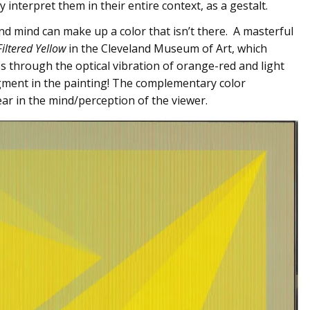
y interpret them in their entire context, as a gestalt.
and mind can make up a color that isn’t there. A masterful
Filtered Yellow
in the Cleveland Museum of Art, which
s through the optical vibration of orange-red and light
igment in the painting! The complementary color
ear in the mind/perception of the viewer.