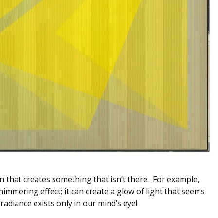
on that creates something that isn’t there. For example,
shimmering effect; it can create a glow of light that seems
 radiance exists only in our mind’s eye!