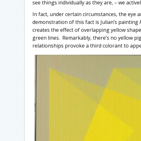
see things individually as they are, – we activel
In fact, under certain circumstances, the eye 
demonstration of this fact is Julian’s painting
creates the effect of overlapping yellow shape
green lines. Remarkably, there’s no yellow p
relationships provoke a third colorant to app