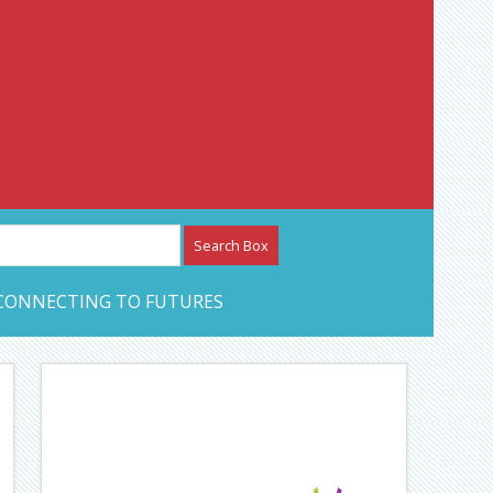
etwork – CAN Journal
CONNECTING TO FUTURES