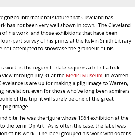
ecognized international stature that Cleveland has
ork has not been very well shown in town. The Cleveland
 of his work, and those exhibitions that have been
our-part survey of his prints at the Kelvin Smith Library
 not attempted to showcase the grandeur of his
 work in the region to date requires a bit of a trek.
n view through July 31 at the
Medici Museum
, in Warren–
evelanders are up for making a pilgrimage to Warren,
ing revelation, even for those who’ve long been admirers
ble of the trip, it will surely be one of the great
s pilgrimage.
und bite, he was the figure whose 1964 exhibition at the
o the term ‘Op Art.’ As is often the case, the label was
tion of his work. The label grouped his work with dozens