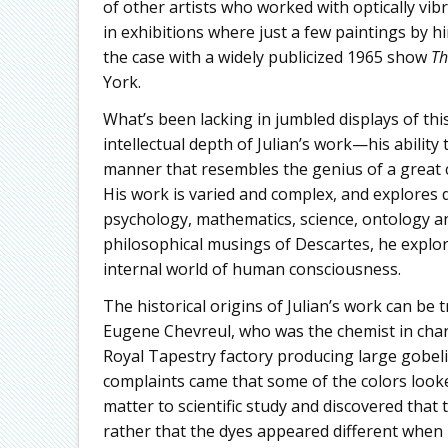
of other artists who worked with optically vib
in exhibitions where just a few paintings by h
the case with a widely publicized 1965 show
Th
York.
What’s been lacking in jumbled displays of thi
intellectual depth of Julian’s work—his ability
manner that resembles the genius of a great 
His work is varied and complex, and explores 
psychology, mathematics, science, ontology an
philosophical musings of Descartes, he explor
internal world of human consciousness.
The historical origins of Julian’s work can be 
Eugene Chevreul, who was the chemist in char
Royal Tapestry factory producing large gobel
complaints came that some of the colors looked
matter to scientific study and discovered that
rather that the dyes appeared different when p