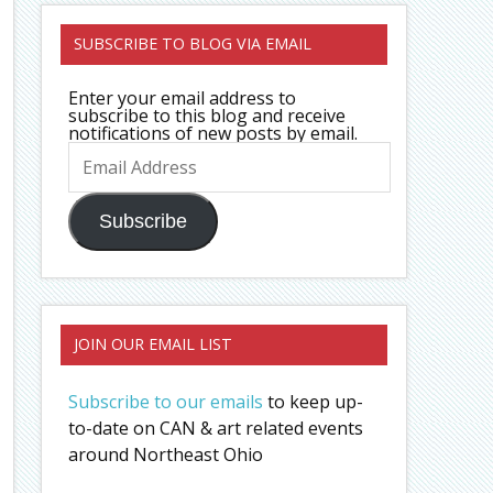
SUBSCRIBE TO BLOG VIA EMAIL
Enter your email address to
subscribe to this blog and receive
notifications of new posts by email.
Email
Address
Subscribe
JOIN OUR EMAIL LIST
Subscribe to our emails
to keep up-
to-date on CAN & art related events
around Northeast Ohio