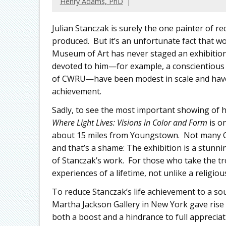
Henry Adams, PhD
Julian Stanczak is surely the one painter of r
produced. But it’s an unfortunate fact that w
Museum of Art has never staged an exhibition
devoted to him—for example, a conscientious f
of CWRU—have been modest in scale and have
achievement.
Sadly, to see the most important showing of his
Where Light Lives: Visions in Color and Form
is o
about 15 miles from Youngstown. Not many Cl
and that’s a shame: The exhibition is a stunn
of Stanczak’s work. For those who take the trou
experiences of a lifetime, not unlike a religiou
To reduce Stanczak’s life achievement to a so
Martha Jackson Gallery in New York gave rise t
both a boost and a hindrance to full apprecia