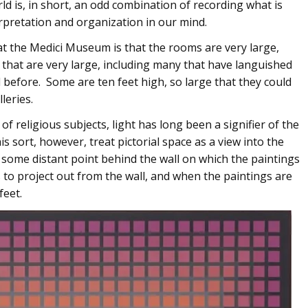
ld is, in short, an odd combination of recording what is
erpretation and organization in our mind.
 at the Medici Museum is that the rooms are very large,
s that are very large, including many that have languished
 before. Some are ten feet high, so large that they could
leries.
of religious subjects, light has long been a signifier of the
s sort, however, treat pictorial space as a view into the
t some distant point behind the wall on which the paintings
s to project out from the wall, and when the paintings are
feet.