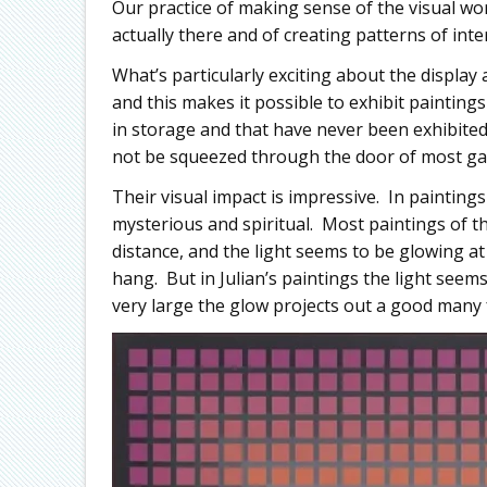
Our practice of making sense of the visual wor
actually there and of creating patterns of int
What’s particularly exciting about the display
and this makes it possible to exhibit painting
in storage and that have never been exhibited
not be squeezed through the door of most gal
Their visual impact is impressive. In paintings 
mysterious and spiritual. Most paintings of thi
distance, and the light seems to be glowing a
hang. But in Julian’s paintings the light seem
very large the glow projects out a good many 