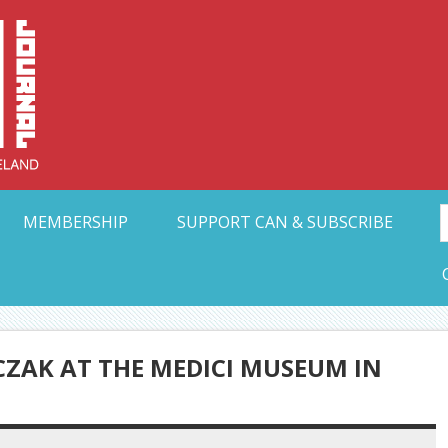
Collective Arts N
t Ohio
MEMBERSHIP
SUPPORT CAN & SUBSCRIBE
ZAK AT THE MEDICI MUSEUM IN