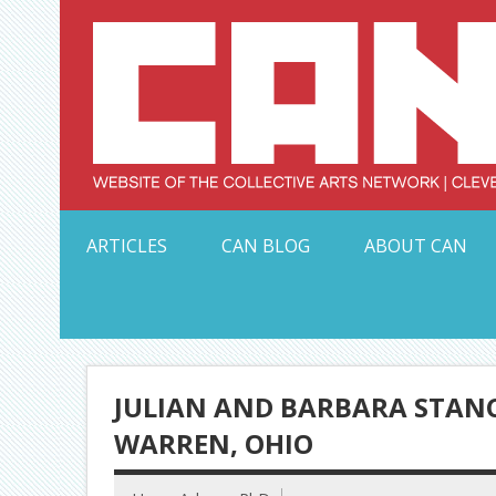
Skip
to
content
Serving Galleries and Art Organizations of Northeas
ARTICLES
CAN BLOG
ABOUT CAN
JULIAN AND BARBARA STANC
WARREN, OHIO