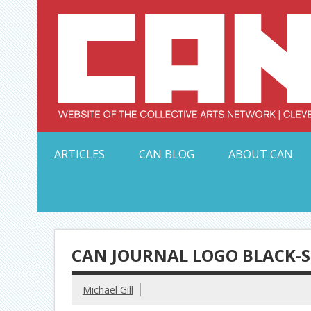
Skip
to
content
Serving Galleries and Art Organizations of Northeas
ARTICLES
CAN BLOG
ABOUT CAN
CAN JOURNAL LOGO BLACK-
Michael Gill