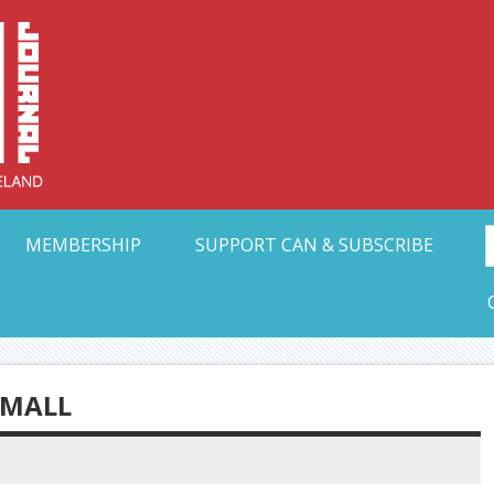
Collective Arts N
t Ohio
MEMBERSHIP
SUPPORT CAN & SUBSCRIBE
SMALL