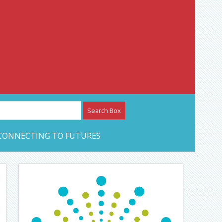
etwork – CAN Journal
CONNECTING TO FUTURES