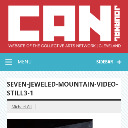
Skip
to
content
Collective Arts
Serving Galleries and Art Organizations of Northeast Ohio
MENU
SIDEBAR
Network –
CAN Journal
SEVEN-JEWELED-MOUNTAIN-VIDEO-
STILL3-1
Michael Gill