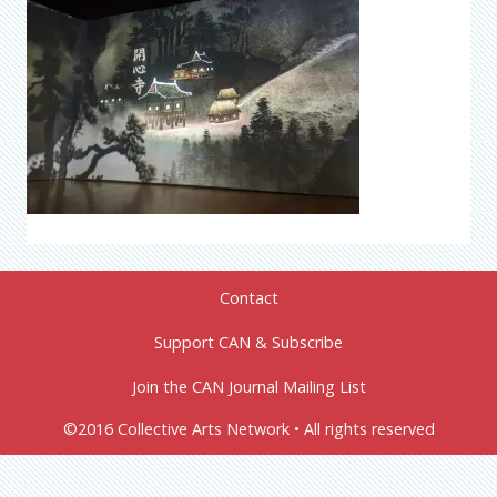
Contact
Support CAN & Subscribe
Join the CAN Journal Mailing List
©2016 Collective Arts Network • All rights reserved