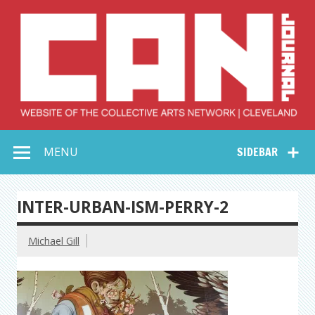
Skip
to
content
Collective Arts
Serving Galleries and Art Organizations of Northeast Ohio
MENU
SIDEBAR
Network –
CAN Journal
INTER-URBAN-ISM-PERRY-2
Michael Gill