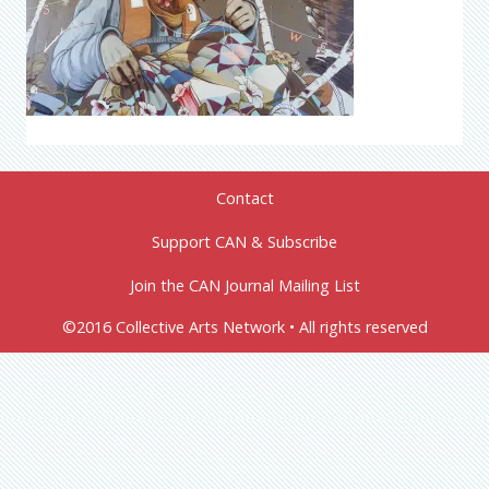
Contact
Support CAN & Subscribe
Join the CAN Journal Mailing List
©2016 Collective Arts Network • All rights reserved