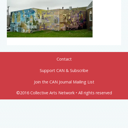
Contact
Support CAN & Subscribe
Join the CAN Journal Mailing List
©2016 Collective Arts Network • All rights reserved