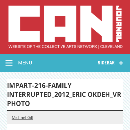
Skip
to
content
Collective Arts
Serving Galleries and Art Organizations of Northeast Ohio
MENU
SIDEBAR
Network –
CAN Journal
IMPART-216-FAMILY
INTERRUPTED_2012_ERIC OKDEH_VR
PHOTO
Michael Gill