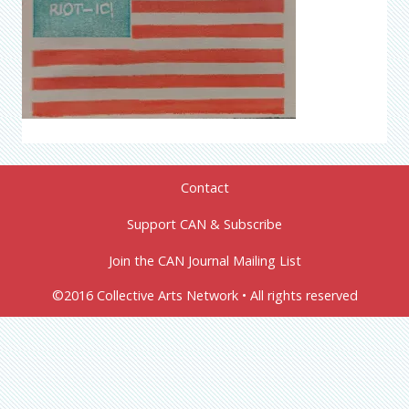
Contact
Support CAN & Subscribe
Join the CAN Journal Mailing List
©2016 Collective Arts Network • All rights reserved