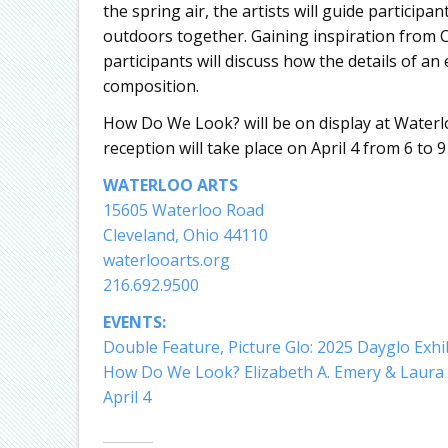
the spring air, the artists will guide participa
outdoors together. Gaining inspiration from Ch
participants will discuss how the details of a
composition.
How Do We Look? will be on display at Waterl
reception will take place on April 4 from 6 to 
WATERLOO ARTS
15605 Waterloo Road
Cleveland, Ohio 44110
waterlooarts.org
216.692.9500
EVENTS:
Double Feature, Picture Glo: 2025 Dayglo Exhi
How Do We Look? Elizabeth A. Emery & Laura 
April 4