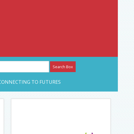
etwork – CAN Journal
CONNECTING TO FUTURES