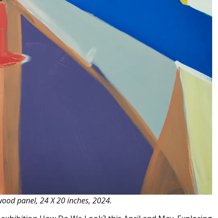
 wood panel, 24 X 20 inches, 2024.