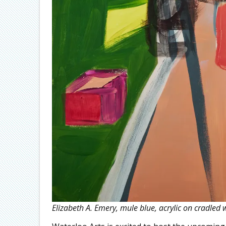
Elizabeth A. Emery, mule blue, acrylic on cradled