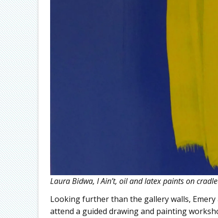
Laura Bidwa, I Ain’t, oil and latex paints on crad
Looking further than the gallery walls, Emery 
attend a guided drawing and painting worksho