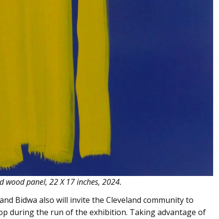
led wood panel, 22 X 17 inches, 2024.
and Bidwa also will invite the Cleveland community to
p during the run of the exhibition. Taking advantage of