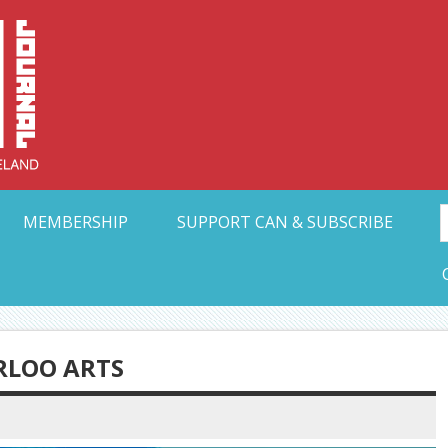
Collective Arts N
t Ohio
MEMBERSHIP
SUPPORT CAN & SUBSCRIBE
RLOO ARTS