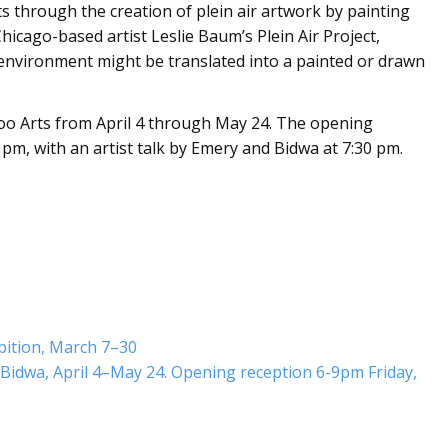
nts through the creation of plein air artwork by painting
icago-based artist Leslie Baum’s Plein Air Project,
n environment might be translated into a painted or drawn
oo Arts from April 4 through May 24. The opening
9 pm, with an artist talk by Emery and Bidwa at 7:30 pm.
bition, March 7–30
Bidwa, April 4–May 24. Opening reception 6-9pm Friday,