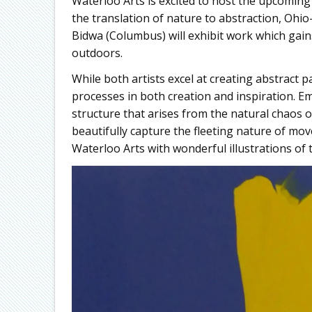
Waterloo Arts is excited to host the upcoming
the translation of nature to abstraction, Ohio
Bidwa (Columbus) will exhibit work which gain
outdoors.
While both artists excel at creating abstract 
processes in both creation and inspiration. E
structure that arises from the natural chaos of
beautifully capture the fleeting nature of mov
Waterloo Arts with wonderful illustrations of 