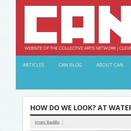
Skip
to
content
Serving Galleries and Art Organizations of Northeas
ARTICLES
CAN BLOG
ABOUT CAN
HOW DO WE LOOK? AT WATE
Imani Badillo