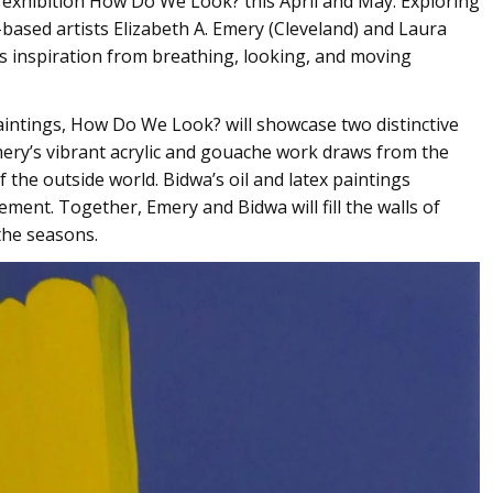
 exhibition How Do We Look? this April and May. Exploring
-based artists Elizabeth A. Emery (Cleveland) and Laura
s inspiration from breathing, looking, and moving
paintings, How Do We Look? will showcase two distinctive
mery’s vibrant acrylic and gouache work draws from the
 the outside world. Bidwa’s oil and latex paintings
ement. Together, Emery and Bidwa will fill the walls of
the seasons.