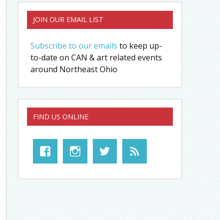
JOIN OUR EMAIL LIST
Subscribe to our emails
to keep up-
to-date on CAN & art related events
around Northeast Ohio
FIND US ONLINE