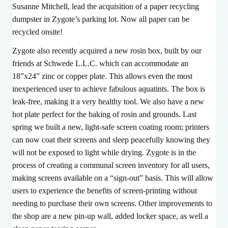
Susanne Mitchell, lead the acquisition of a paper recycling
dumpster in Zygote’s parking lot. Now all paper can be
recycled onsite!
Zygote also recently acquired a new rosin box, built by our
friends at Schwede L.L.C. which can accommodate an
18”x24” zinc or copper plate. This allows even the most
inexperienced user to achieve fabulous aquatints. The box is
leak-free, making it a very healthy tool. We also have a new
hot plate perfect for the baking of rosin and grounds. Last
spring we built a new, light-safe screen coating room; printers
can now coat their screens and sleep peacefully knowing they
will not be exposed to light while drying. Zygote is in the
process of creating a communal screen inventory for all users,
making screens available on a “sign-out” basis. This will allow
users to experience the benefits of screen-printing without
needing to purchase their own screens. Other improvements to
the shop are a new pin-up wall, added locker space, as well a