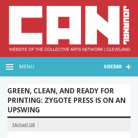
Skip
to
content
Collective Arts
Serving Galleries and Art Organizations of Northeast Ohio
MENU
SIDEBAR
Network –
CAN Journal
GREEN, CLEAN, AND READY FOR
PRINTING: ZYGOTE PRESS IS ON AN
UPSWING
Michael Gill