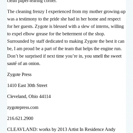
clean paper-tearing corner.
The cleaning frenzy I experienced from my mother growing-up
was a testimony to the pride she had in her home and respect
for her guests. Zygote is blessed with a slew of interns, willing
to expel elbow grease for the betterment of the shop.
Surrounded by staff dedicated to making Zygote the best it can
be, I am proud be a part of the team that helps the engine run.
Don’t be surprised if next time you’re in,
you smell the sweet
sauté of an onion.
Zygote Press
1410 East 30th Street
Cleveland, Ohio 44114
zygotepress.com
216.621.2900
CLEAVLAND: works by 2013 Artist In Residence
Andy