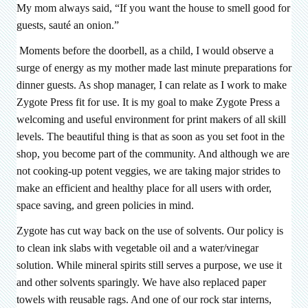
My mom always said, “If you want the house to smell good for
guests, sauté an onion.”
Moments before the doorbell, as a child, I would observe a
surge of energy as my mother made last minute preparations for
dinner guests. As shop manager, I can relate as I work to make
Zygote Press fit for use. It is my goal to make Zygote Press a
welcoming and useful environment for print makers of all skill
levels. The beautiful thing is that as soon as you set foot in the
shop, you become part of the community. And although we are
not cooking-up potent veggies, we are taking major strides to
make an efficient and healthy place for all users with order,
space saving, and green policies in mind.
Zygote has cut way back on the use of solvents. Our policy is
to clean ink slabs with vegetable oil and a water/vinegar
solution. While mineral spirits still serves a purpose, we use it
and other solvents sparingly. We have also replaced paper
towels with reusable rags. And one of our rock star interns,