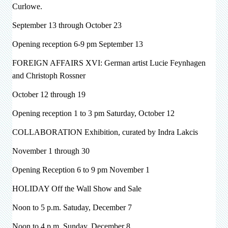
Curlowe.
September 13 through October 23
Opening reception 6-9 pm September 13
FOREIGN AFFAIRS XVI: German artist
Lucie Feynhagen
and Christoph Rossner
October 12 through 19
Opening reception 1 to 3 pm Saturday, October 12
COLLABORATION Exhibition, curated by Indra Lakcis
November 1 through 30
Opening Reception 6 to 9 pm November 1
HOLIDAY Off the Wall Show and Sale
Noon to 5 p.m. Satuday, December 7
Noon to 4 p.m. Sunday, December 8