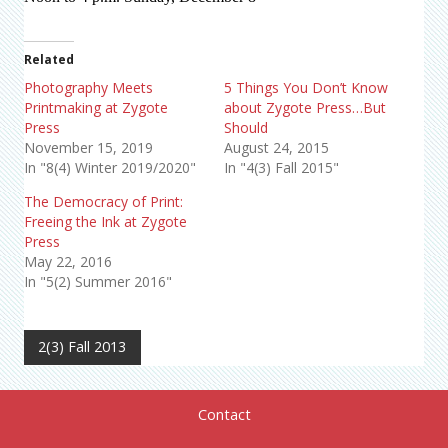
Related
Photography Meets
5 Things You Don’t Know
Printmaking at Zygote
about Zygote Press…But
Press
Should
November 15, 2019
August 24, 2015
In "8(4) Winter 2019/2020"
In "4(3) Fall 2015"
The Democracy of Print:
Freeing the Ink at Zygote
Press
May 22, 2016
In "5(2) Summer 2016"
2(3) Fall 2013
Contact