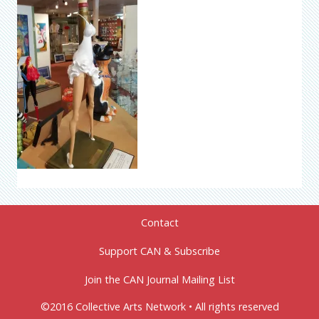
Contact
Support CAN & Subscribe
Join the CAN Journal Mailing List
©2016 Collective Arts Network • All rights reserved