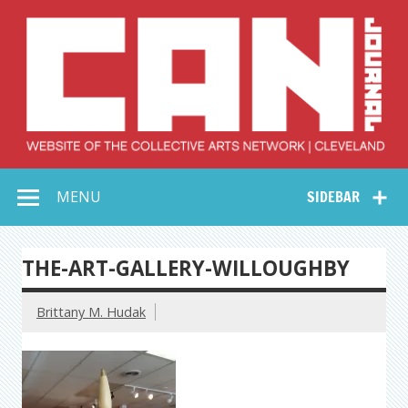
Skip
to
content
Collective Arts
Serving Galleries and Art Organizations of Northeast Ohio
MENU
SIDEBAR
Network –
CAN Journal
THE-ART-GALLERY-WILLOUGHBY
Brittany M. Hudak