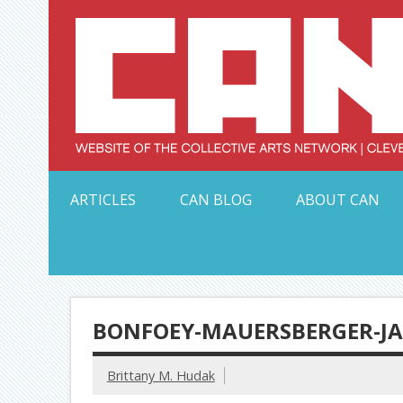
Skip
to
content
Serving Galleries and Art Organizations of Northeas
ARTICLES
CAN BLOG
ABOUT CAN
BONFOEY-MAUERSBERGER-JAP
Brittany M. Hudak