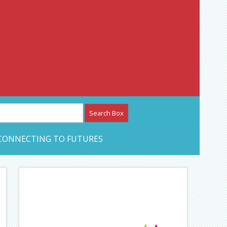
etwork – CAN Journal
CONNECTING TO FUTURES