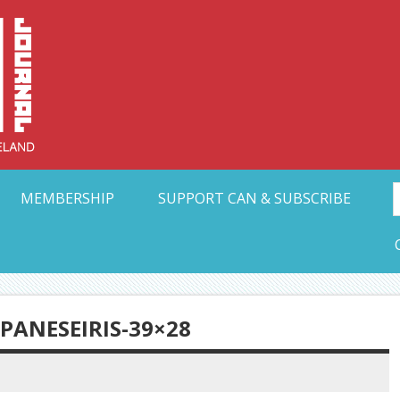
Collective Arts N
t Ohio
MEMBERSHIP
SUPPORT CAN & SUBSCRIBE
ANESEIRIS-39×28