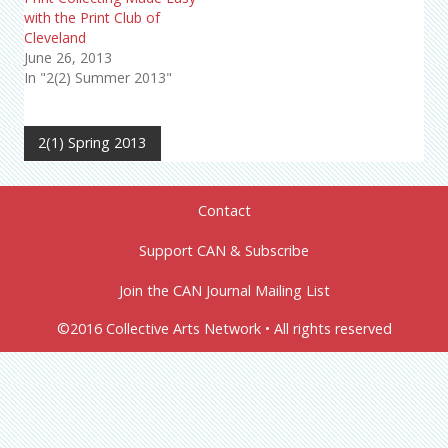
with the Print Club of
Cleveland
June 26, 2013
In "2(2) Summer 2013"
2(1) Spring 2013
Contact
Support CAN & Subscribe
Join the CAN Journal Mailing List
©2016 Collective Arts Network • All rights reserved