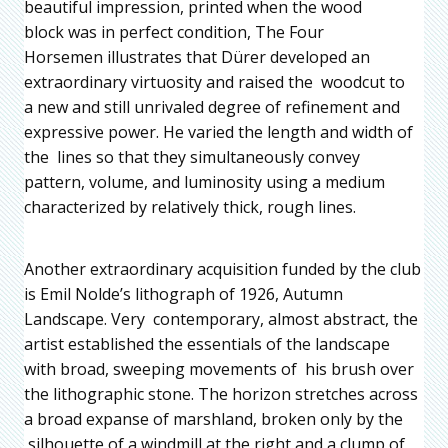
beautiful impression, printed when the wood
block was in perfect condition, The Four
Horsemen illustrates that Dürer developed an
extraordinary virtuosity and raised the woodcut to
a new and still unrivaled degree of refinement and
expressive power. He varied the length and width of
the lines so that they simultaneously convey
pattern, volume, and luminosity using a medium
characterized by relatively thick, rough lines.
Another extraordinary acquisition funded by the club
is Emil Nolde’s lithograph of 1926, Autumn
Landscape. Very contemporary, almost abstract, the
artist established the essentials of the landscape
with broad, sweeping movements of his brush over
the lithographic stone. The horizon stretches across
a broad expanse of marshland, broken only by the
silhouette of a windmill at the right and a clump of