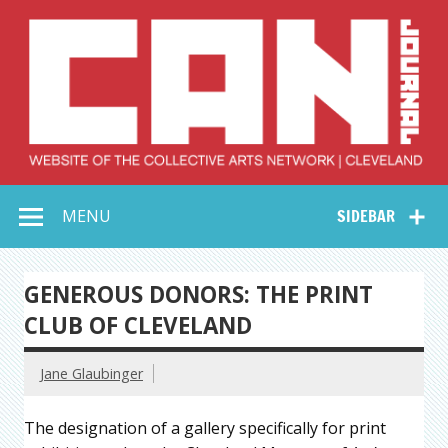
Skip
to
content
Collective Arts
Serving Galleries and Art Organizations of Northeast Ohio
MENU
SIDEBAR
Network –
CAN Journal
GENEROUS DONORS: THE PRINT
CLUB OF CLEVELAND
Jane Glaubinger
The designation of a gallery specifically for print