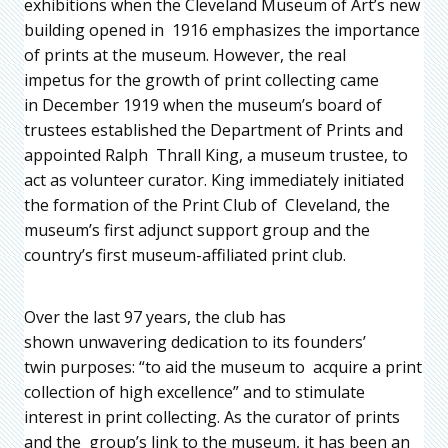
exhibitions when the Cleveland Museum of Art’s new
building opened in 1916 emphasizes the importance
of prints at the museum. However, the real
impetus for the growth of print collecting came
in December 1919 when the museum’s board of
trustees established the Department of Prints and
appointed Ralph Thrall King, a museum trustee, to
act as volunteer curator. King immediately initiated
the formation of the Print Club of Cleveland, the
museum’s first adjunct support group and the
country’s first museum-affiliated print club.
Over the last 97 years, the club has
shown unwavering dedication to its founders’
twin purposes: “to aid the museum to acquire a print
collection of high excellence” and to stimulate
interest in print collecting. As the curator of prints
and the group’s link to the museum, it has been an