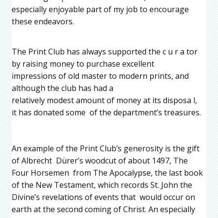
especially enjoyable part of my job to encourage
these endeavors.
The Print Club has always supported the c u r a tor
by raising money to purchase excellent
impressions of old master to modern prints, and
although the club has had a
relatively modest amount of money at its disposa l,
it has donated some of the department’s treasures.
An example of the Print Club’s generosity is the gift
of Albrecht Dürer’s woodcut of about 1497, The
Four Horsemen from The Apocalypse, the last book
of the New Testament, which records St. John the
Divine’s revelations of events that would occur on
earth at the second coming of Christ. An especially