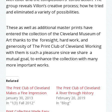
group reveals Villon’s creative process; how he tried
and eliminated a variety of possibilities.
These as well as additional master prints have
entered the collection of the Cleveland Museum of
Art thanks to the foresight, hard work, and
generosity of The Print Club of Cleveland. Working
with them is such a pleasure since we share a
mutual goal, to enhance the collection with many
more important works.
Related
The Print Club of Cleveland
The Print Club of Cleveland:
Makes a Fine Impression
A River through History
January 30, 2013
February 20, 2019
In "1(3) Fall 2012"
In "Blog"
Print Collecting Made Easy