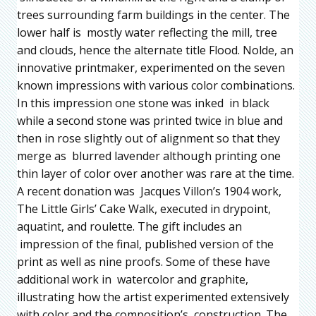
trees surrounding farm buildings in the center. The
lower half is mostly water reflecting the mill, tree
and clouds, hence the alternate title Flood. Nolde, an
innovative printmaker, experimented on the seven
known impressions with various color combinations.
In this impression one stone was inked in black
while a second stone was printed twice in blue and
then in rose slightly out of alignment so that they
merge as blurred lavender although printing one
thin layer of color over another was rare at the time.
A recent donation was Jacques Villon’s 1904 work,
The Little Girls’ Cake Walk, executed in drypoint,
aquatint, and roulette. The gift includes an
impression of the final, published version of the
print as well as nine proofs. Some of these have
additional work in watercolor and graphite,
illustrating how the artist experimented extensively
with color and the composition’s construction. The