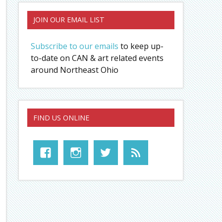
JOIN OUR EMAIL LIST
Subscribe to our emails
to keep up-
to-date on CAN & art related events
around Northeast Ohio
FIND US ONLINE