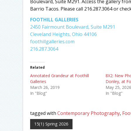
Boulevard, Suite M291. Access the gallery fro
Barrio Tacos. Please call 216.287.3064 or check
FOOTHILL GALLERIES
2450 Fairmount Boulevard, Suite M291
Cleveland Heights, Ohio 44106
foothillgalleries.com
216.287.3064
Related
Annotated Grandeur at Foothill
8X2: New Pho
Galleries
Donley, at Fo
March 26, 2019
May 25, 202
In "Blog"
In "Blog"
tagged with
Contemporary Photography
,
Foot
15(1) Spring 2026