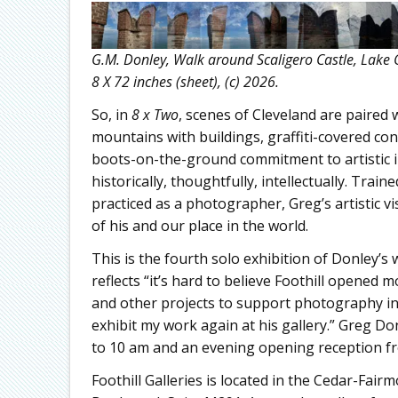
G.M. Donley, Walk around Scaligero Castle, Lake 
8 X 72 inches (sheet), (c) 2026.
So, in
8 x Two
, scenes of Cleveland are paired 
mountains with buildings, graffiti-covered co
boots-on-the-ground commitment to artistic im
historically, thoughtfully, intellectually. Trai
practiced as a photographer, Greg’s artistic v
of his and our place in the world.
This is the fourth solo exhibition of Donley’s 
reflects “it’s hard to believe Foothill opened 
and other projects to support photography in t
exhibit my work again at his gallery.” Greg Do
to 10 am and an evening opening reception fr
Foothill Galleries is located in the Cedar-Fair