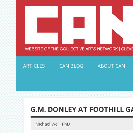
Skip
to
content
Serving Galleries and Art Organizations of Northeas
ARTICLES
CAN BLOG
ABOUT CAN
G.M. DONLEY AT FOOTHILL G
Michael Weil, PhD