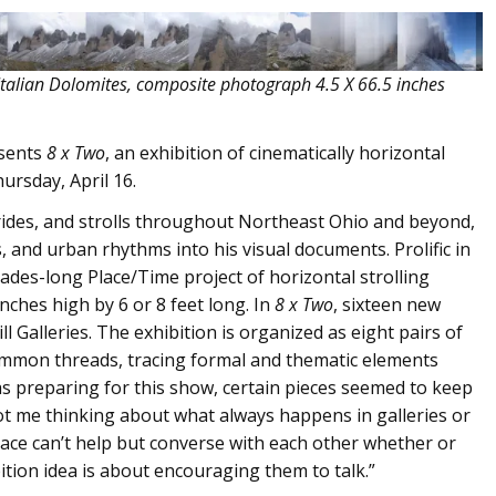
talian Dolomites, composite photograph 4.5 X 66.5 inches
esents
8 x Two
, an exhibition of cinematically horizontal
rsday, April 16.
, rides, and strolls throughout Northeast Ohio and beyond,
s, and urban rhythms into his visual documents. Prolific in
ades-long Place/Time project of horizontal strolling
nches high by 6 or 8 feet long. In
8 x Two
, sixteen new
ll Galleries. The exhibition is organized as eight pairs of
common threads, tracing formal and thematic elements
 was preparing for this show, certain pieces seemed to keep
got me thinking about what always happens in galleries or
e can’t help but converse with each other whether or
bition idea is about encouraging them to talk.”