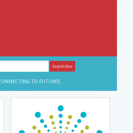
etwork – CAN Journal
CONNECTING TO FUTURES