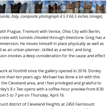
Garda, Italy, composite photograph 4.5 X 66.5 inches (image),
with Prague, Tremont with Venice, Ohio City with Berlin,
ncrete with tunnels chiseled through limestone. Greg has a
mersion. He moves himself in place physically as well as
ned as an urban planner, skilled as a writer, and long
ision invokes a deep consideration for the cause and effect
work at Foothill since the gallery opened in 2016. Donley
more than ten years ago. Michael has done a lot with this
he Cleveland area, and I feel privileged and grateful to
nley’s
8 x Two
opens with a coffee-hour preview from 8:30
om 5 to 7 pm on Thursday, April 16.
mount district of Cleveland Heights at 2450 Fairmount