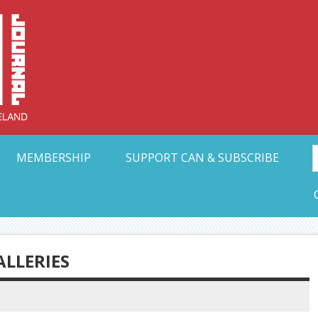
Collective Arts N
t Ohio
MEMBERSHIP
SUPPORT CAN & SUBSCRIBE
ALLERIES