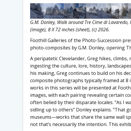
G.M. Donley, Walk around Tre Cime di Lavaredo, I
(image), 8 X 72 inches (sheet), (c) 2026.
Foothill Galleries of the Photo-Succession pr
photo-composites by G.M. Donley, opening Thu
A peripatetic Clevelander, Greg hikes, climbs
ingesting the culture, lore, history, landscape
his making, Greg continues to build on his dec
composite photographs typically framed at 8 i
works in this series will be presented at Foothi
images, with each pairing revealing certain 
often belied by their disparate locales. “As I
sidling up to others” Donley explains. “That 
museums—works that share the same wall spac
not that’s necessarily the intention. This exhi