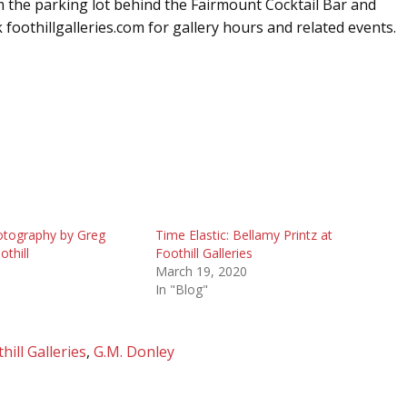
m the parking lot behind the Fairmount Cocktail Bar and
 foothillgalleries.com for gallery hours and related events.
tography by Greg
Time Elastic: Bellamy Printz at
othill
Foothill Galleries
6
March 19, 2020
In "Blog"
hill Galleries
,
G.M. Donley