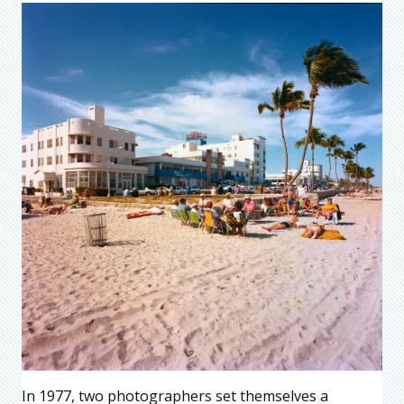
In 1977, two photographers set themselves a