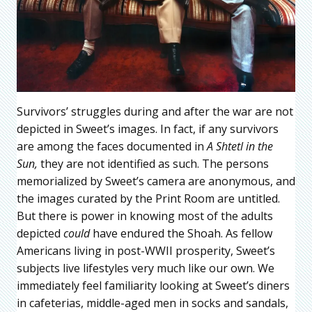
Survivors’ struggles during and after the war are not
depicted in Sweet’s images. In fact, if any survivors
are among the faces documented in
A Shtetl in the
Sun,
they are not identified as such. The persons
memorialized by Sweet’s camera are anonymous, and
the images curated by the Print Room are untitled.
But there is power in knowing most of the adults
depicted
could
have endured the Shoah. As fellow
Americans living in post-WWII prosperity, Sweet’s
subjects live lifestyles very much like our own. We
immediately feel familiarity looking at Sweet’s diners
in cafeterias, middle-aged men in socks and sandals,