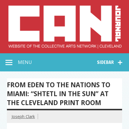
Skip
to
content
Collective Arts
Serving Galleries and Art Organizations of Northeast Ohio
MENU
SIDEBAR
Network –
CAN Journal
FROM EDEN TO THE NATIONS TO
MIAMI: “SHTETL IN THE SUN” AT
THE CLEVELAND PRINT ROOM
Joseph Clark