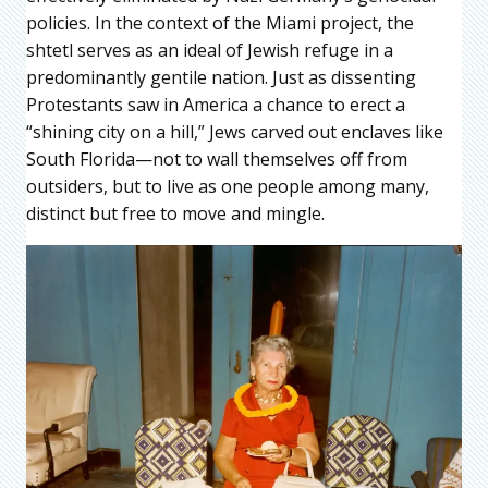
policies. In the context of the Miami project, the
shtetl serves as an ideal of Jewish refuge in a
predominantly gentile nation. Just as dissenting
Protestants saw in America a chance to erect a
“shining city on a hill,” Jews carved out enclaves like
South Florida—not to wall themselves off from
outsiders, but to live as one people among many,
distinct but free to move and mingle.