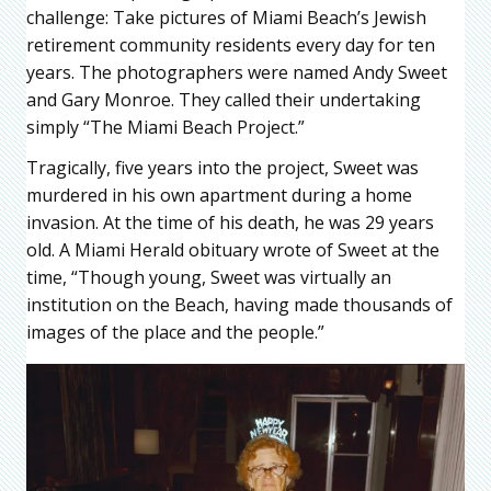
challenge: Take pictures of Miami Beach’s Jewish
retirement community residents every day for ten
years. The photographers were named Andy Sweet
and Gary Monroe. They called their undertaking
simply “The Miami Beach Project.”
Tragically, five years into the project, Sweet was
murdered in his own apartment during a home
invasion. At the time of his death, he was 29 years
old. A Miami Herald obituary wrote of Sweet at the
time, “Though young, Sweet was virtually an
institution on the Beach, having made thousands of
images of the place and the people.”