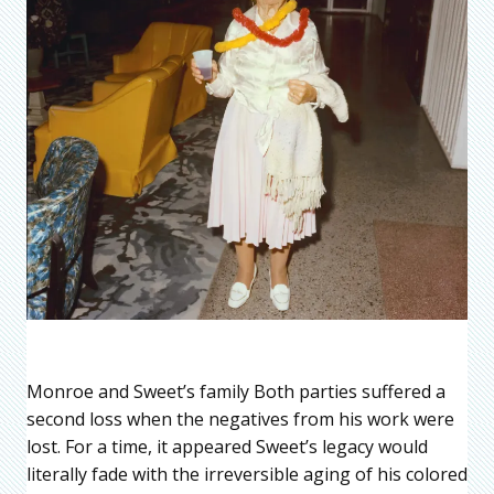
Monroe and Sweet’s family Both parties suffered a
second loss when the negatives from his work were
lost. For a time, it appeared Sweet’s legacy would
literally fade with the irreversible aging of his colored