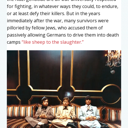
for fighting, in whatever ways they could, to endure,
or at least defy their killers. But in the years
immediately after the war, many survivors were
pilloried by fellow Jews, who accused them of
passively allowing Germans to drive them into death
camps
“like sheep to the slaughter.”