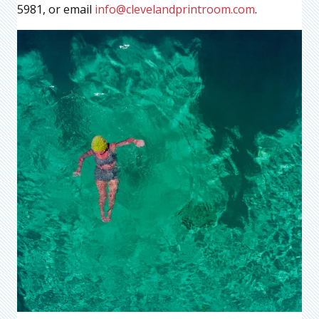
5981, or email
info@clevelandprintroom.com
.