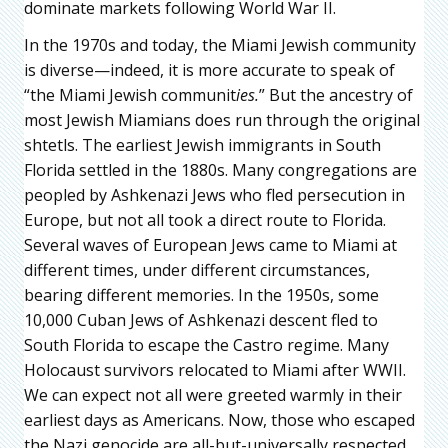
dominate markets following World War II.
In the 1970s and today, the Miami Jewish community
is diverse—indeed, it is more accurate to speak of
“the Miami Jewish communit
ies.
” But the ancestry of
most Jewish Miamians does run through the original
shtetls. The earliest Jewish immigrants in South
Florida settled in the 1880s. Many congregations are
peopled by Ashkenazi Jews who fled persecution in
Europe, but not all took a direct route to Florida.
Several waves of European Jews came to Miami at
different times, under different circumstances,
bearing different memories. In the 1950s, some
10,000 Cuban Jews of Ashkenazi descent fled to
South Florida to escape the Castro regime. Many
Holocaust survivors relocated to Miami after WWII.
We can expect not all were greeted warmly in their
earliest days as Americans. Now, those who escaped
the Nazi genocide are all-but-universally respected