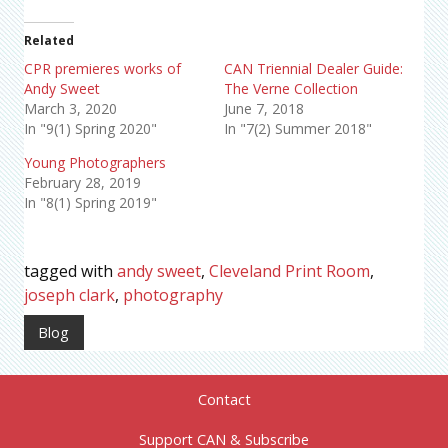
Related
CPR premieres works of
CAN Triennial Dealer Guide:
Andy Sweet
The Verne Collection
March 3, 2020
June 7, 2018
In "9(1) Spring 2020"
In "7(2) Summer 2018"
Young Photographers
February 28, 2019
In "8(1) Spring 2019"
tagged with
andy sweet
,
Cleveland Print Room
,
joseph clark
,
photography
Blog
Contact
Support CAN & Subscribe