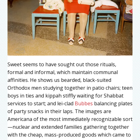
Sweet seems to have sought out those rituals,
formal and informal, which maintain communal
affinities. He shows us bearded, black-suited
Orthodox men studying together in patio chairs; teen
boys in ties and kippah stiffly waiting for Shabbat
services to start; and lei-clad
Bubbes
balancing plates
of party snacks in their laps. The images are
Americana of the most immediately recognizable sort
—nuclear and extended families gathering together
with the cheap, mass-produced goods which came to