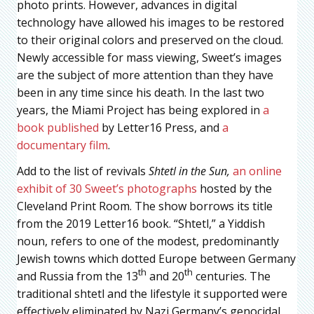
photo prints. However, advances in digital
technology have allowed his images to be restored
to their original colors and preserved on the cloud.
Newly accessible for mass viewing, Sweet’s images
are the subject of more attention than they have
been in any time since his death. In the last two
years, the Miami Project has being explored in
a
book published
by Letter16 Press, and
a
documentary film
.
Add to the list of revivals
Shtetl in the Sun,
an online
exhibit of 30 Sweet’s photographs
hosted by the
Cleveland Print Room. The show borrows its title
from the 2019 Letter16 book. “Shtetl,” a Yiddish
noun, refers to one of the modest, predominantly
Jewish towns which dotted Europe between Germany
th
th
and Russia from the 13
and 20
centuries. The
traditional shtetl and the lifestyle it supported were
effectively eliminated by Nazi Germany’s genocidal