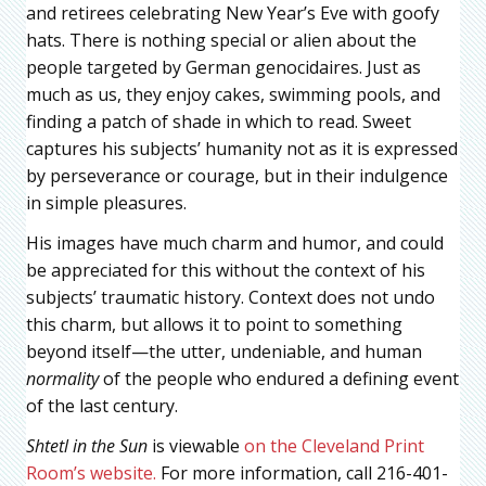
and retirees celebrating New Year’s Eve with goofy
hats. There is nothing special or alien about the
people targeted by German genocidaires. Just as
much as us, they enjoy cakes, swimming pools, and
finding a patch of shade in which to read. Sweet
captures his subjects’ humanity not as it is expressed
by perseverance or courage, but in their indulgence
in simple pleasures.
His images have much charm and humor, and could
be appreciated for this without the context of his
subjects’ traumatic history. Context does not undo
this charm, but allows it to point to something
beyond itself—the utter, undeniable, and human
normality
of the people who endured a defining event
of the last century.
Shtetl in the Sun
is viewable
on the Cleveland Print
Room’s website.
For more information, call 216-401-