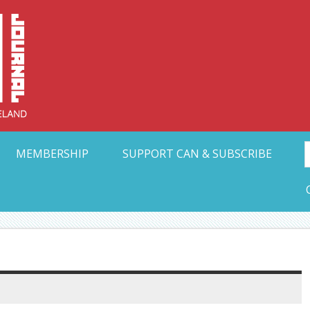
Collective Arts N
t Ohio
MEMBERSHIP
SUPPORT CAN & SUBSCRIBE