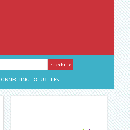
etwork – CAN Journal
CONNECTING TO FUTURES