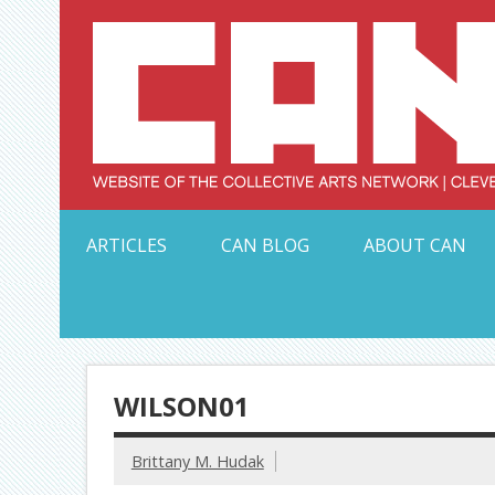
Skip
to
content
Serving Galleries and Art Organizations of Northeas
ARTICLES
CAN BLOG
ABOUT CAN
WILSON01
Brittany M. Hudak