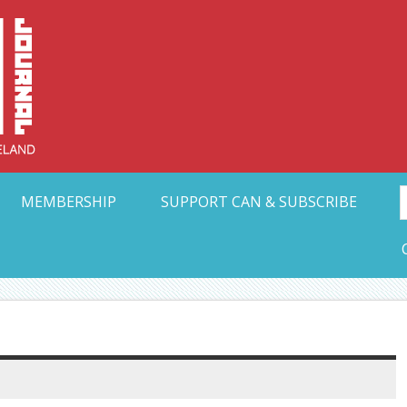
Collective Arts N
t Ohio
MEMBERSHIP
SUPPORT CAN & SUBSCRIBE