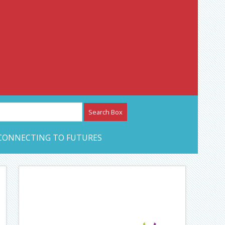
etwork – CAN Journal
CONNECTING TO FUTURES