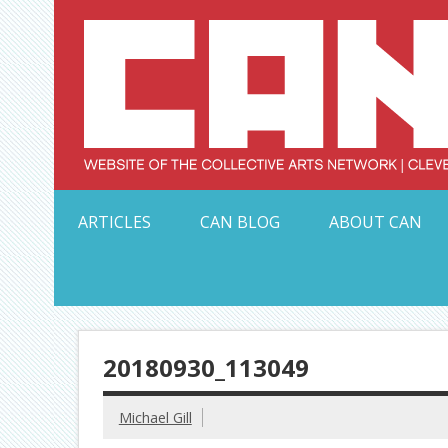
Skip
to
content
Serving Galleries and Art Organizations of Northeas
ARTICLES
CAN BLOG
ABOUT CAN
20180930_113049
Michael Gill