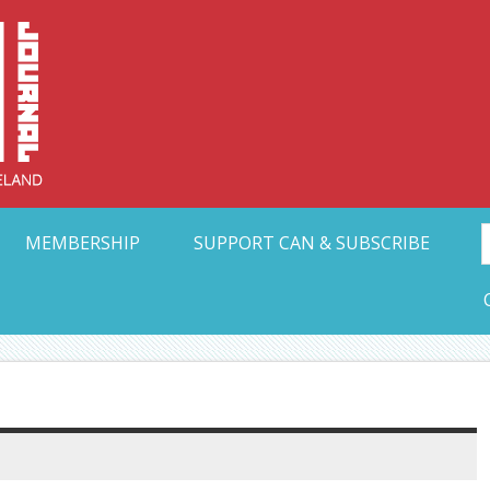
Collective Arts N
t Ohio
MEMBERSHIP
SUPPORT CAN & SUBSCRIBE