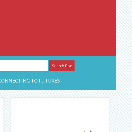
etwork – CAN Journal
CONNECTING TO FUTURES