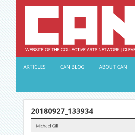
Skip
to
content
Serving Galleries and Art Organizations of Northeas
ARTICLES
CAN BLOG
ABOUT CAN
20180927_133934
Michael Gill