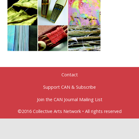
Contact
Support CAN & Subscribe
Join the CAN Journal Mailing List
©2016 Collective Arts Network • All rights reserved