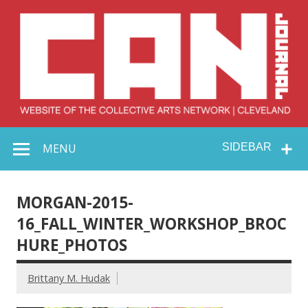
Skip
to
content
Collective Arts
Serving Galleries and Art Organizations of Northeast Ohio
MENU
SIDEBAR
Network –
CAN Journal
MORGAN-2015-
16_FALL_WINTER_WORKSHOP_BROC
HURE_PHOTOS
Brittany M. Hudak