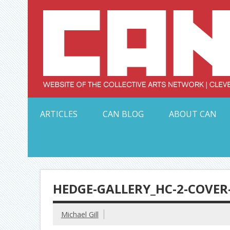
Skip
to
content
Serving Galleries and Art Organizations of Northeas
ARTICLES
CAN BLOG
ABOUT CAN
HEDGE-GALLERY_HC-2-COVER
Michael Gill