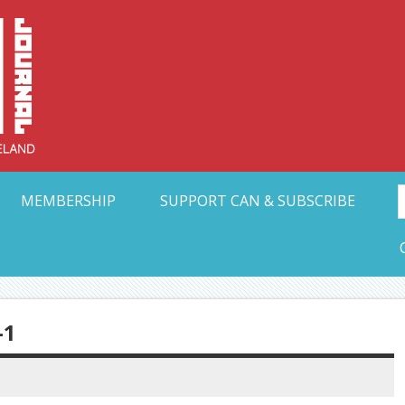
Collective Arts N
t Ohio
MEMBERSHIP
SUPPORT CAN & SUBSCRIBE
-1