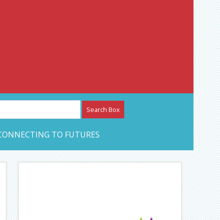
etwork – CAN Journal
CONNECTING TO FUTURES