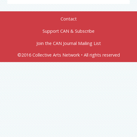
Contact
Support CAN & Subscribe
Join the CAN Journal Mailing List
©2016 Collective Arts Network • All rights reserved