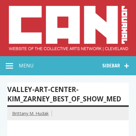
Skip
to
content
Collective Arts
Serving Galleries and Art Organizations of Northeast Ohio
MENU
SIDEBAR
Network –
CAN Journal
VALLEY-ART-CENTER-
KIM_ZARNEY_BEST_OF_SHOW_MED
Brittany M. Hudak