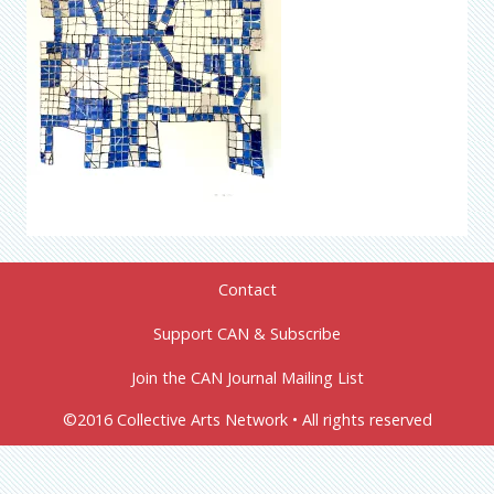
Contact
Support CAN & Subscribe
Join the CAN Journal Mailing List
©2016 Collective Arts Network • All rights reserved