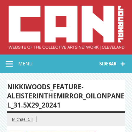
Skip
to
content
Collective Arts
Serving Galleries and Art Organizations of Northeast Ohio
MENU
SIDEBAR
Network –
CAN Journal
NIKKIWOODS_FEATURE-
ALEISTERINTHEMIRROR_OILONPANE
L_31.5X29_20241
Michael Gill