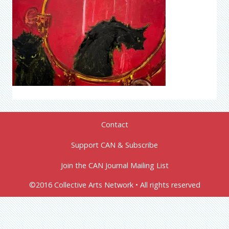
Contact
Support CAN & Subscribe
Join the CAN Journal Mailing List
©2016 Collective Arts Network • All rights reserved