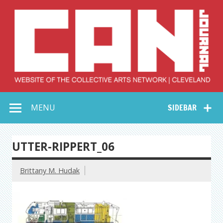
Skip
to
content
Collective Arts
Serving Galleries and Art Organizations of Northeast Ohio
MENU
SIDEBAR
Network –
CAN Journal
UTTER-RIPPERT_06
Brittany M. Hudak