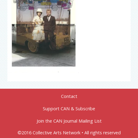
Contact
Support CAN & Subscribe
Join the CAN Journal Mailing List
©2016 Collective Arts Network • All rights reserved