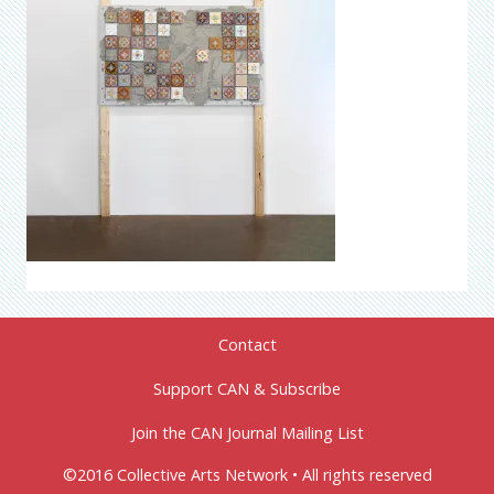
Contact
Support CAN & Subscribe
Join the CAN Journal Mailing List
©2016 Collective Arts Network • All rights reserved