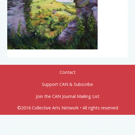
Contact
Support CAN & Subscribe
Join the CAN Journal Mailing List
©2016 Collective Arts Network • All rights reserved