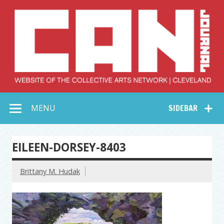
Skip
to
content
Collective Arts
Serving Galleries and Art Organizations of Northeast Ohio
MENU
SIDEBAR
Network –
CAN Journal
EILEEN-DORSEY-8403
Brittany M. Hudak