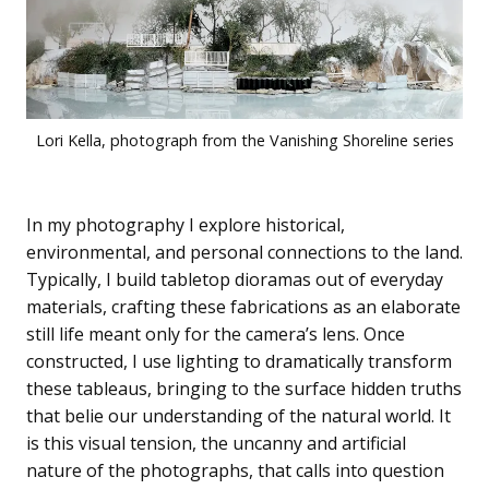
Lori Kella, photograph from the Vanishing Shoreline series
In my photography I explore historical,
environmental, and personal connections to the land.
Typically, I build tabletop dioramas out of everyday
materials, crafting these fabrications as an elaborate
still life meant only for the camera’s lens. Once
constructed, I use lighting to dramatically transform
these tableaus, bringing to the surface hidden truths
that belie our understanding of the natural world. It
is this visual tension, the uncanny and artificial
nature of the photographs, that calls into question