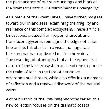
the permanence of our surroundings and hints at
the dramatic shifts our environment is undergoing.
As a native of the Great Lakes, I have turned my gaze
toward our inland seas, examining the fragility and
resilience of this complex ecosystem. These artificial
landscapes, created from paper, charcoal, and
translucent glycerin, reimagine the edges of Lake
Erie and its tributaries in a visual homage to a
horizon that has captivated me for three decades.
The resulting photographs hint at the ephemeral
nature of the lake ecosystem and lead one to ponder
the realm of loss in the face of pervasive
environmental threats, while also offering a moment
of reflection and a renewed discovery of the natural
world.
A continuation of the
Vanishing Shoreline
series, this
new collection focuses on the dramatic coastal