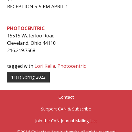
RECEPTION 5-9 PM APRIL 1
PHOTOCENTRIC
15515 Waterloo Road
Cleveland, Ohio 44110
216.219.7568
tagged with
Lori Kella
,
Photocentric
11(1) Spring 2022
Contact
Support CAN & Subscribe
Join the CAN Journal Mailing List
©2016 Collective Arts Network • All rights reserved