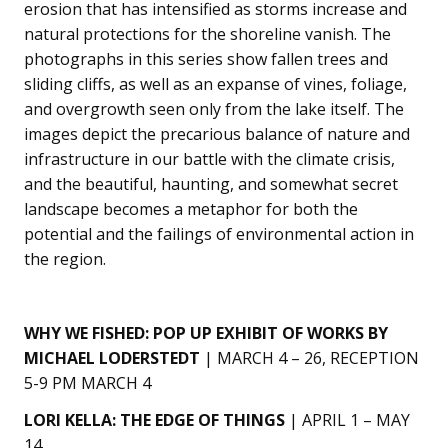
erosion that has intensified as storms increase and
natural protections for the shoreline vanish. The
photographs in this series show fallen trees and
sliding cliffs, as well as an expanse of vines, foliage,
and overgrowth seen only from the lake itself. The
images depict the precarious balance of nature and
infrastructure in our battle with the climate crisis,
and the beautiful, haunting, and somewhat secret
landscape becomes a metaphor for both the
potential and the failings of environmental action in
the region.
WHY WE FISHED: POP UP EXHIBIT OF WORKS BY
MICHAEL LODERSTEDT
| MARCH 4 – 26, RECEPTION
5-9 PM MARCH 4
LORI KELLA: THE EDGE OF THINGS
| APRIL 1 – MAY
14