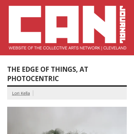
Skip
to
content
Collective Arts
Serving Galleries and Art Organizations of Northeast Ohio
Network –
THE EDGE OF THINGS, AT
CAN Journal
PHOTOCENTRIC
Lori Kella