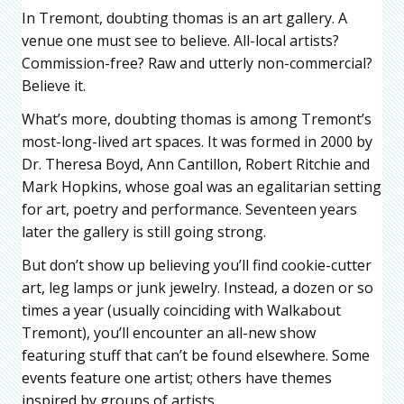
In Tremont, doubting thomas is an art gallery. A
venue one must see to believe. All-local artists?
Commission-free? Raw and utterly non-commercial?
Believe it.
What’s more, doubting thomas is among Tremont’s
most-long-lived art spaces. It was formed in 2000 by
Dr. Theresa Boyd, Ann Cantillon, Robert Ritchie and
Mark Hopkins, whose goal was an egalitarian setting
for art, poetry and performance. Seventeen years
later the gallery is still going strong.
But don’t show up believing you’ll find cookie-cutter
art, leg lamps or junk jewelry. Instead, a dozen or so
times a year (usually coinciding with Walkabout
Tremont), you’ll encounter an all-new show
featuring stuff that can’t be found elsewhere. Some
events feature one artist; others have themes
inspired by groups of artists.