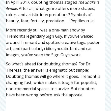
In April 2017, doubting thomas staged
The Snake is
Awake
. After all, what genre offers more shapes,
colors and artistic interpretations? Symbols of
beauty, fear, fertility, predation . . . Reptiles rule!
More recently still was a one-man show by
Tremont’s legendary Sign Guy. If you’ve walked
around Tremont and spotted creative tags, poster
art, and (particularly) idiosyncratic bird and cat
images, you’ve seen the Sign Guy’s work.
So what’s ahead for doubting thomas? For Dr.
Theresa, the answer is enigmatic but simple:
Doubting thomas will go where it goes. Tremont is
changing fast, which makes it tough for populist,
non-commercial spaces to survive. But doubters
have been wrong before. Ask the apostle.