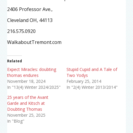
2406 Professor Ave.,
Cleveland OH, 44113
216.575.0920
WalkaboutTremont.com
Related
Expect Miracles: doubting
Stupid Cupid and A Tale of
thomas endures
Two Yodys
November 18, 2024
February 25, 2014
In "13(4) Winter 2024/2025"
In "2(4) Winter 2013/2014"
25 years of the Avant
Garde and Kitsch at
Doubting Thomas
November 25, 2025
In "Blog"