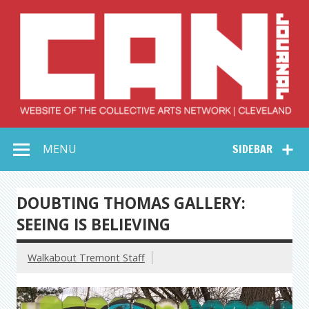
Skip
to
content
Collective Arts
Serving Galleries and Art Organizations of Northeast Ohio
MENU
SIDEBAR
Network –
CAN Journal
DOUBTING THOMAS GALLERY:
SEEING IS BELIEVING
Walkabout Tremont Staff