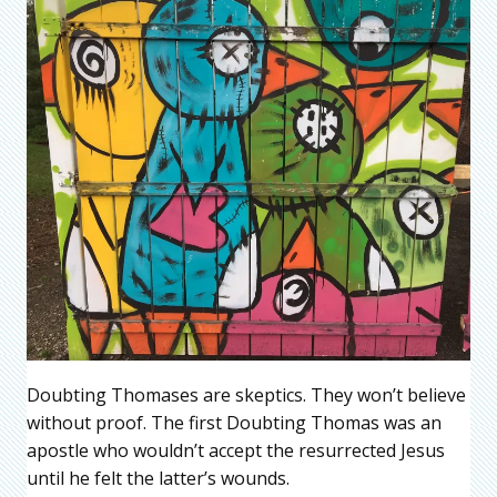
Doubting Thomases are skeptics. They won’t believe
without proof. The first Doubting Thomas was an
apostle who wouldn’t accept the resurrected Jesus
until he felt the latter’s wounds.