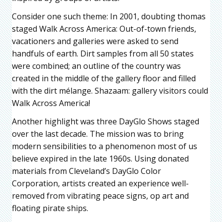
Consider one such theme: In 2001, doubting thomas
staged Walk Across America: Out-of-town friends,
vacationers and galleries were asked to send
handfuls of earth. Dirt samples from all 50 states
were combined; an outline of the country was
created in the middle of the gallery floor and filled
with the dirt mélange. Shazaam: gallery visitors could
Walk Across America!
Another highlight was three DayGlo Shows staged
over the last decade. The mission was to bring
modern sensibilities to a phenomenon most of us
believe expired in the late 1960s. Using donated
materials from Cleveland’s DayGlo Color
Corporation, artists created an experience well-
removed from vibrating peace signs, op art and
floating pirate ships.