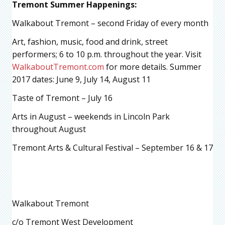
Tremont Summer Happenings:
Walkabout Tremont – second Friday of every month
Art, fashion, music, food and drink, street
performers; 6 to 10 p.m. throughout the year. Visit
WalkaboutTremont.com
for more details. Summer
2017 dates: June 9, July 14, August 11
Taste of Tremont – July 16
Arts in August – weekends in Lincoln Park
throughout August
Tremont Arts & Cultural Festival – September 16 & 17
Walkabout Tremont
c/o Tremont West Development