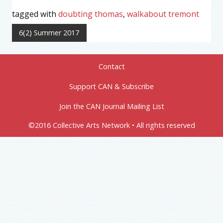
tagged with
doubting thomas
,
walkabout tremont
6(2) Summer 2017
Contact
Support CAN & Subscribe
Join the CAN Journal Mailing List
©2016 Collective Arts Network • All rights reserved