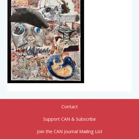
Contact
Support CAN & Subscribe
Join the CAN Journal Mailing List