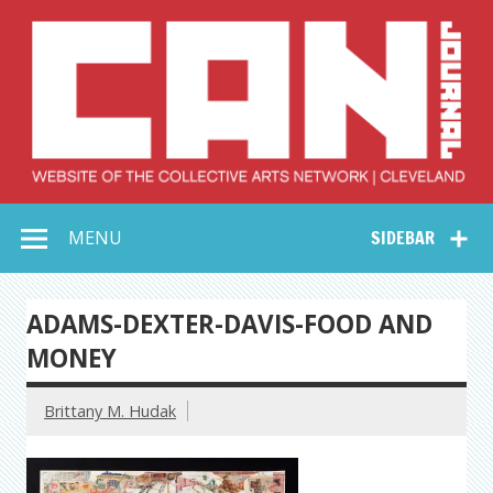
Skip
to
content
Collective Arts
Serving Galleries and Art Organizations of Northeast Ohio
MENU
SIDEBAR
Network –
CAN Journal
ADAMS-DEXTER-DAVIS-FOOD AND
MONEY
Brittany M. Hudak