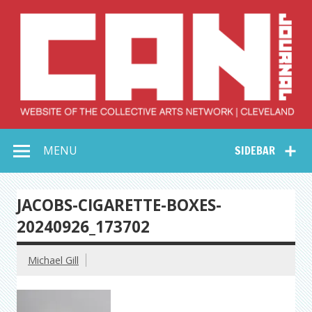
Skip
to
content
Collective Arts
Serving Galleries and Art Organizations of Northeast Ohio
MENU
SIDEBAR
Network –
CAN Journal
JACOBS-CIGARETTE-BOXES-
20240926_173702
Michael Gill