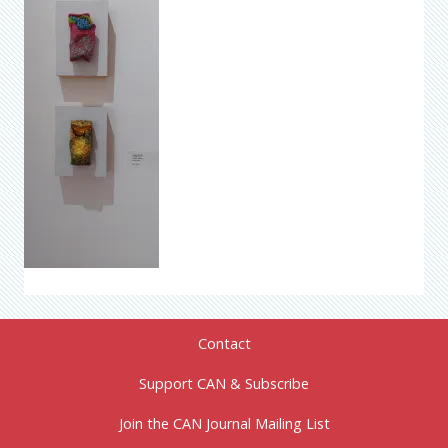
Contact
Support CAN & Subscribe
Join the CAN Journal Mailing List